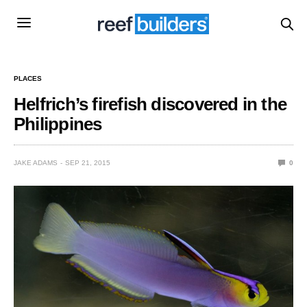
PLACES
Helfrich’s firefish discovered in the
Philippines
JAKE ADAMS
SEP 21, 2015
0