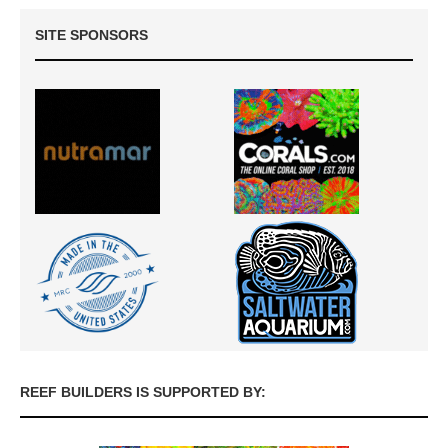
SITE SPONSORS
REEF BUILDERS IS SUPPORTED BY: