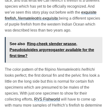
face, and that what we call helfrich’s firefish is a different
species which has yet to be officially recognized. And
we’ve seen this story play out before with the
exquisite
firefish,
Nemateleotris exquisita
being a different species
of purple firefish from the western Indian Ocean which
was described less than two years ago.
See also
Ring-cheek slender wrasse,
Pseudojuloides argyreogaster available for the
first time?
The color pattern of the filipino
Nemateleotris helfrichi
looks perfect, the first dorsal fin and the pelvic fins look a
little on the long side but this is normal for certain fish
specimens which are presumed to be males of the
species. With just one specimen to show for their
collecting efforts,
RVS Fishworld
will have to come up
with many more samples of Helfrich’s firefish to determine