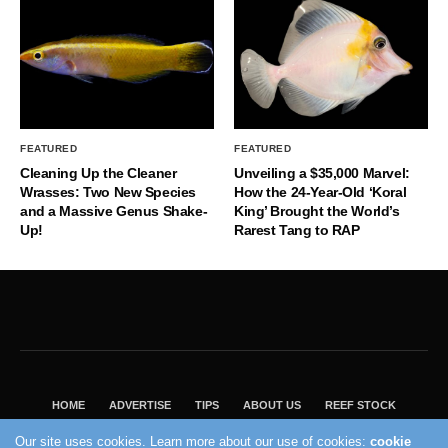
FEATURED
FEATURED
Cleaning Up the Cleaner
Unveiling a $35,000 Marvel:
Wrasses: Two New Species
How the 24-Year-Old ‘Koral
and a Massive Genus Shake-
King’ Brought the World’s
Up!
Rarest Tang to RAP
HOME
ADVERTISE
TIPS
ABOUT US
REEF STOCK
BEST GUIDE
SHOP REEF BUILDERS STORE
Our site uses cookies. Learn more about our use of cookies:
cookie