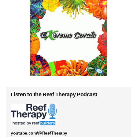
Listen to the Reef Therapy Podcast
youtube.com/@ReefTherapy