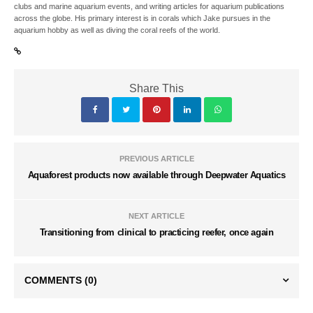
clubs and marine aquarium events, and writing articles for aquarium publications
across the globe. His primary interest is in corals which Jake pursues in the
aquarium hobby as well as diving the coral reefs of the world.
Share This
PREVIOUS ARTICLE
Aquaforest products now available through Deepwater Aquatics
NEXT ARTICLE
Transitioning from clinical to practicing reefer, once again
COMMENTS
(0)