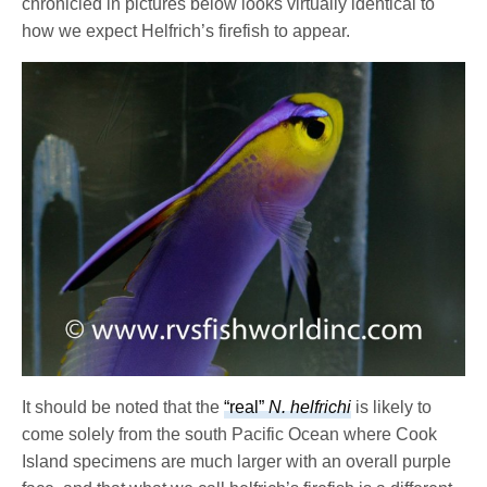
chronicled in pictures below looks virtually identical to
how we expect Helfrich’s firefish to appear.
It should be noted that the
“real”
N. helfrichi
is likely to
come solely from the south Pacific Ocean where Cook
Island specimens are much larger with an overall purple