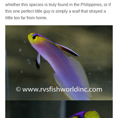
whether this species is truly found in the Philippines, or if
this one perfect little guy is simply a waif that strayed a
little too far from home.