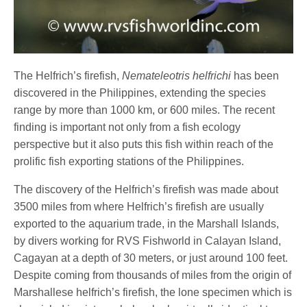
The Helfrich’s firefish,
Nemateleotris helfrichi
has been
discovered in the Philippines, extending the species
range by more than 1000 km, or 600 miles. The recent
finding is important not only from a fish ecology
perspective but it also puts this fish within reach of the
prolific fish exporting stations of the Philippines.
The discovery of the Helfrich’s firefish was made about
3500 miles from where Helfrich’s firefish are usually
exported to the aquarium trade, in the Marshall Islands,
by divers working for RVS Fishworld in Calayan Island,
Cagayan at a depth of 30 meters, or just around 100 feet.
Despite coming from thousands of miles from the origin of
Marshallese helfrich’s firefish, the lone specimen which is