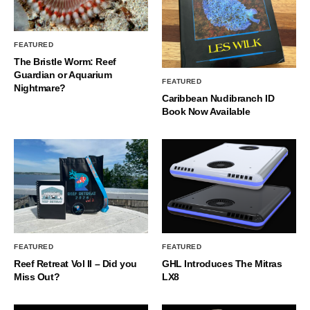
FEATURED
The Bristle Worm: Reef
Guardian or Aquarium
FEATURED
Nightmare?
Caribbean Nudibranch ID
Book Now Available
FEATURED
FEATURED
Reef Retreat Vol II – Did you
GHL Introduces The Mitras
Miss Out?
LX8