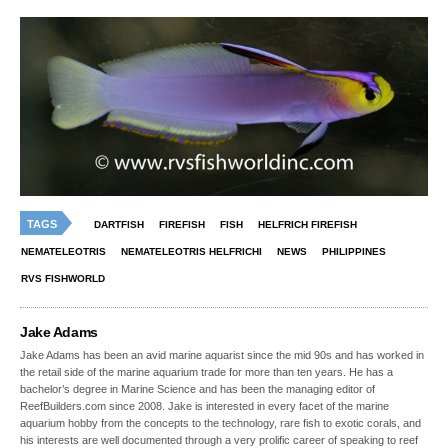
TAGS
DARTFISH
FIREFISH
FISH
HELFRICH FIREFISH
NEMATELEOTRIS
NEMATELEOTRIS HELFRICHI
NEWS
PHILIPPINES
RVS FISHWORLD
Jake Adams
Jake Adams has been an avid marine aquarist since the mid 90s and has worked in
the retail side of the marine aquarium trade for more than ten years. He has a
bachelor’s degree in Marine Science and has been the managing editor of
ReefBuilders.com since 2008. Jake is interested in every facet of the marine
aquarium hobby from the concepts to the technology, rare fish to exotic corals, and
his interests are well documented through a very prolific career of speaking to reef