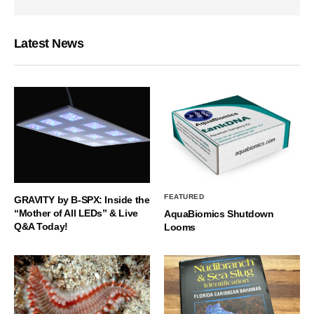
Latest News
FEATURED
GRAVITY by B-SPX: Inside the
“Mother of All LEDs” & Live
AquaBiomics Shutdown
Q&A Today!
Looms