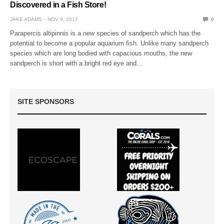
Discovered in a Fish Store!
JAKE ADAMS
NOV 9, 2017
0
Parapercis altipinnis is a new species of sandperch which has the
potential to become a popular aquarium fish. Unlike many sandperch
species which are long bodied with capacious mouths, the new
sandperch is short with a bright red eye and…
SITE SPONSORS