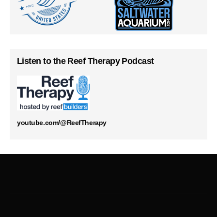
Listen to the Reef Therapy Podcast
youtube.com/@ReefTherapy