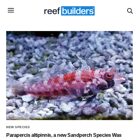
NEW SPECIES
Parapercis altipinnis, a new Sandperch Species Was