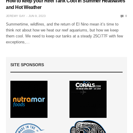
How to keep your Reef Tank Cool in Summer Heatwaves
and Hot Weather
JEREMY GAY
JUN 9, 2023
0
Summertime, wildfires, and the return of El Nino mean it’s time to
think not about how we heat our reef aquariums, but how we keep
them cool. We need to keep our tanks at a steady 25C/77F with few
exceptions,…
SITE SPONSORS