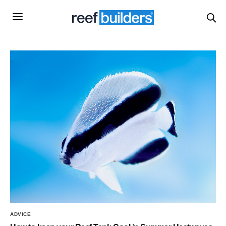
ADVICE