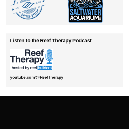
Listen to the Reef Therapy Podcast
youtube.com/@ReefTherapy