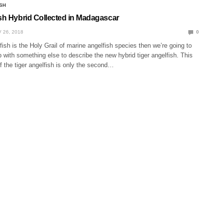
SH
ish Hybrid Collected in Madagascar
 26, 2018
0
lfish is the Holy Grail of marine angelfish species then we’re going to
with something else to describe the new hybrid tiger angelfish. This
 the tiger angelfish is only the second…