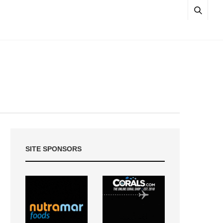
SITE SPONSORS