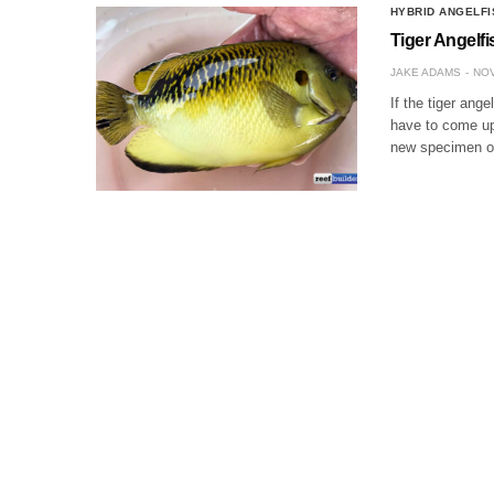
HYBRID ANGELFI
Tiger Angelf
JAKE ADAMS
NOV
If the tiger ange
have to come up 
new specimen of