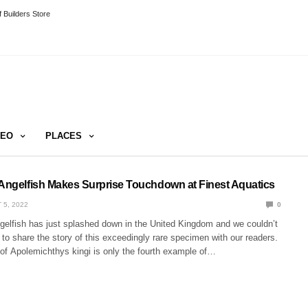
 Builders Store
DEO
PLACES
 Angelfish Makes Surprise Touchdown at Finest Aquatics
 5, 2022
0
ngelfish has just splashed down in the United Kingdom and we couldn’t
to share the story of this exceedingly rare specimen with our readers.
 of Apolemichthys kingi is only the fourth example of…