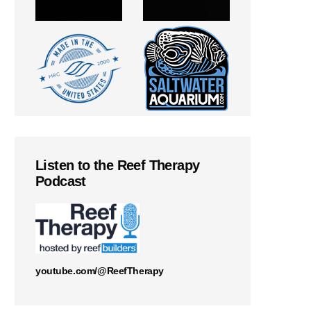
Listen to the Reef Therapy
Podcast
youtube.com/@ReefTherapy