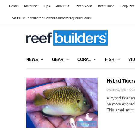
Home
Advertise
Tips
About Us
Reef Stock
Best Guide
Shop Reef
Visit Our Ecommerce Partner SaltwaterAquarium.com
NEWS
GEAR
CORAL
FISH
VI
Hybrid Tiger
JAKE ADAMS
OCT
A hybrid tiger a
be more excited 
This small mutt