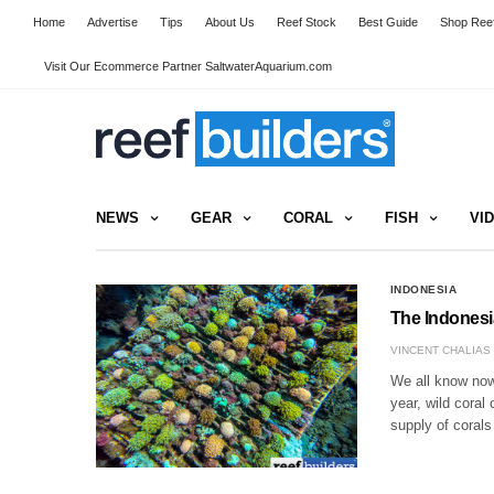
Home
Advertise
Tips
About Us
Reef Stock
Best Guide
Shop Reef
Visit Our Ecommerce Partner SaltwaterAquarium.com
NEWS
GEAR
CORAL
FISH
VI
INDONESIA
The Indonesi
VINCENT CHALIAS
We all know now,
year, wild coral
supply of corals