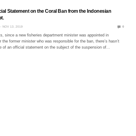
icial Statement on the Coral Ban from the Indonesian
t.
NOV 13, 2019
0
s, since a new fisheries department minister was appointed in
 the former minister who was responsible for the ban, there’s hasn’t
 of an official statement on the subject of the suspension of…