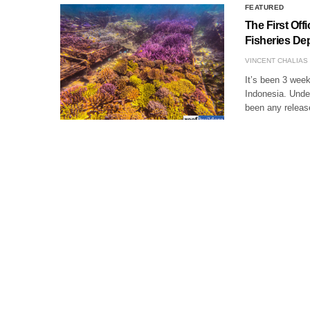
FEATURED
The First Off
Fisheries Dep
VINCENT CHALIAS
It’s been 3 week
Indonesia. Under
been any release