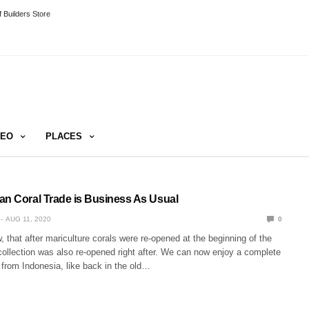
 Builders Store
DEO
PLACES
an Coral Trade is Business As Usual
AUG 11, 2020
0
 that after mariculture corals were re-opened at the beginning of the
 collection was also re-opened right after. We can now enjoy a complete
 from Indonesia, like back in the old…