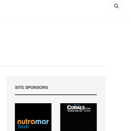
SITE SPONSORS