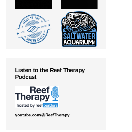
Listen to the Reef Therapy
Podcast
youtube.com/@ReefTherapy