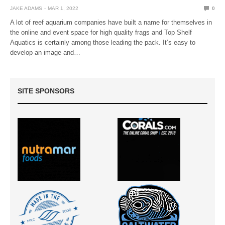
JAKE ADAMS
MAR 1, 2022
0
A lot of reef aquarium companies have built a name for themselves in
the online and event space for high quality frags and Top Shelf
Aquatics is certainly among those leading the pack. It’s easy to
develop an image and…
SITE SPONSORS