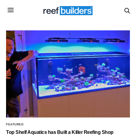
FEATURED
Top Shelf Aquatics has Built a Killer Reefing Shop