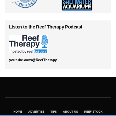
Listen to the Reef Therapy Podcast
youtube.com/@ReefTherapy
HOME
ADVERTISE
TIPS
ABOUT US
REEF STOCK