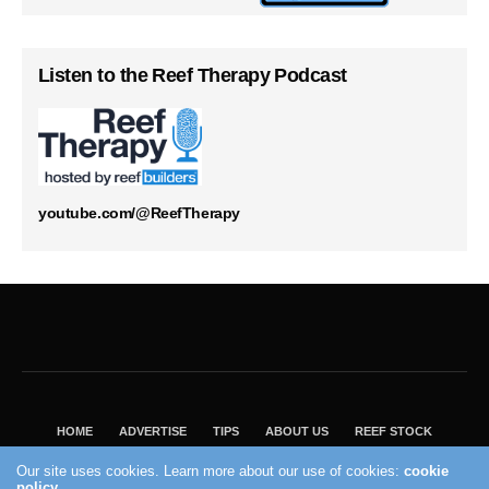
Listen to the Reef Therapy Podcast
youtube.com/@ReefTherapy
HOME
ADVERTISE
TIPS
ABOUT US
REEF STOCK
BEST GUIDE
SHOP REEF BUILDERS STORE
Our site uses cookies. Learn more about our use of cookies:
cookie
policy
VISIT OUR ECOMMERCE PARTNER SALTWATERAQUARIUM.COM