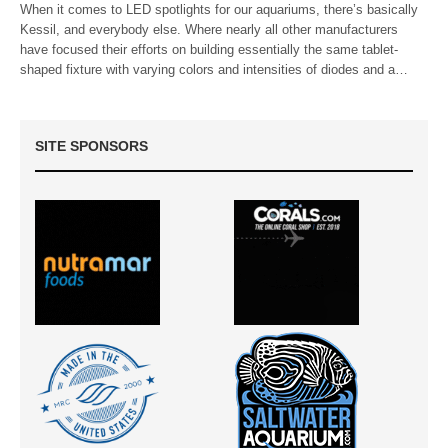
When it comes to LED spotlights for our aquariums, there’s basically
Kessil, and everybody else. Where nearly all other manufacturers
have focused their efforts on building essentially the same tablet-
shaped fixture with varying colors and intensities of diodes and a…
SITE SPONSORS