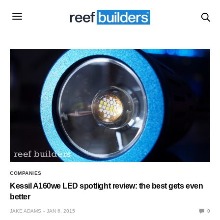
COMPANIES
Kessil A160we LED spotlight review: the best gets even
better
JAKE ADAMS
JAN 6, 2015
0