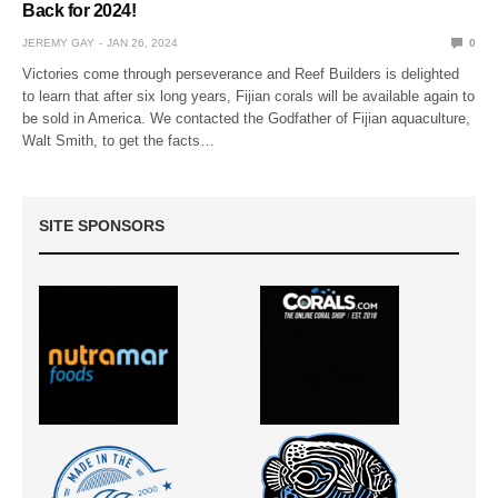
Back for 2024!
JEREMY GAY
JAN 26, 2024
0
Victories come through perseverance and Reef Builders is delighted
to learn that after six long years, Fijian corals will be available again to
be sold in America. We contacted the Godfather of Fijian aquaculture,
Walt Smith, to get the facts…
SITE SPONSORS