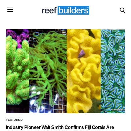
FEATURED
Industry Pioneer Walt Smith Confirms Fiji Corals Are