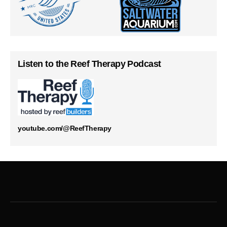
Listen to the Reef Therapy Podcast
youtube.com/@ReefTherapy