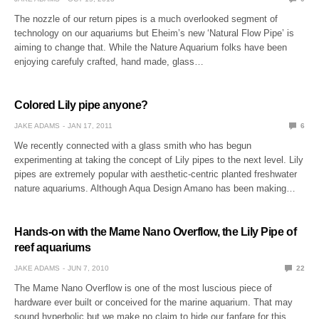
The nozzle of our return pipes is a much overlooked segment of
technology on our aquariums but Eheim’s new ‘Natural Flow Pipe’ is
aiming to change that. While the Nature Aquarium folks have been
enjoying carefuly crafted, hand made, glass…
Colored Lily pipe anyone?
JAKE ADAMS
JAN 17, 2011
6
We recently connected with a glass smith who has begun
experimenting at taking the concept of Lily pipes to the next level. Lily
pipes are extremely popular with aesthetic-centric planted freshwater
nature aquariums. Although Aqua Design Amano has been making…
Hands-on with the Mame Nano Overflow, the Lily Pipe of
reef aquariums
JAKE ADAMS
JUN 7, 2010
22
The Mame Nano Overflow is one of the most luscious piece of
hardware ever built or conceived for the marine aquarium. That may
sound hyperbolic but we make no claim to hide our fanfare for this