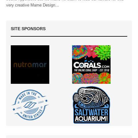
very creative Mame Design…
SITE SPONSORS