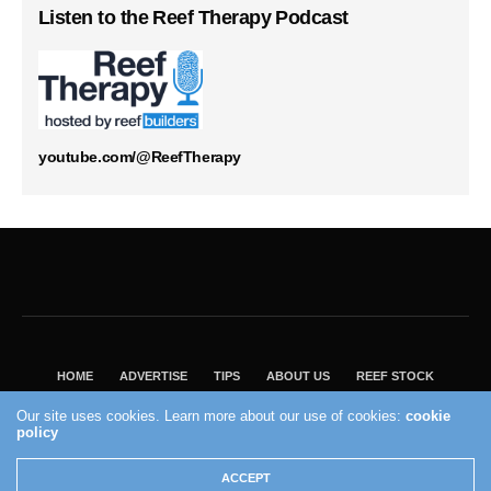
Listen to the Reef Therapy Podcast
youtube.com/@ReefTherapy
HOME
ADVERTISE
TIPS
ABOUT US
REEF STOCK
BEST GUIDE
SHOP REEF BUILDERS STORE
Our site uses cookies. Learn more about our use of cookies:
cookie
VISIT OUR ECOMMERCE PARTNER SALTWATERAQUARIUM.COM
policy
2004 - 2022 - Reef Builders, Inc.
ACCEPT