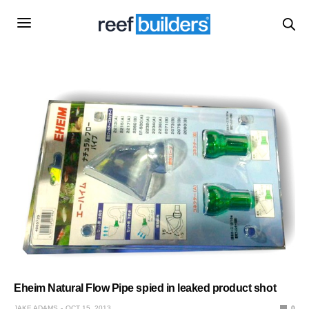
Eheim Natural Flow Pipe spied in leaked product shot
JAKE ADAMS
OCT 15, 2013
0