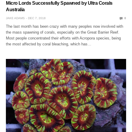
Micro Lords Successfully Spawned by Ultra Corals
Australia
JAKE ADAMS
DEC 7, 2018
0
The last month has been crazy with many peoples now involved with
the mass spawning of corals, especially on the Great Barrier Reef.
Most people concentrated their efforts with Acropora species, being
the most affected by coral bleaching, which has…