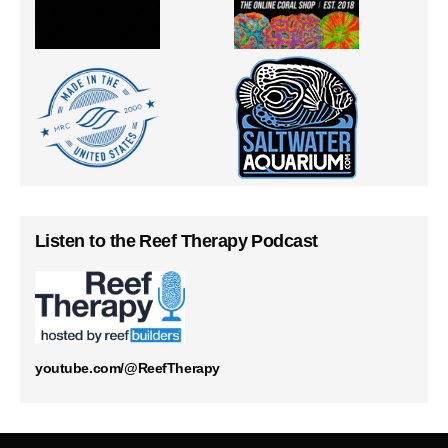
Listen to the Reef Therapy Podcast
youtube.com/@ReefTherapy