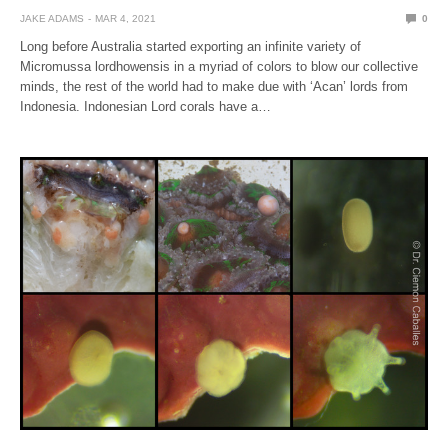
JAKE ADAMS
MAR 4, 2021
0
Long before Australia started exporting an infinite variety of
Micromussa lordhowensis in a myriad of colors to blow our collective
minds, the rest of the world had to make due with ‘Acan’ lords from
Indonesia. Indonesian Lord corals have a…