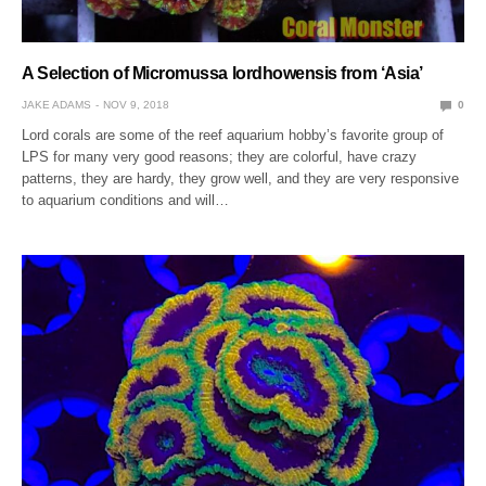
A Selection of Micromussa lordhowensis from ‘Asia’
JAKE ADAMS
NOV 9, 2018
0
Lord corals are some of the reef aquarium hobby’s favorite group of
LPS for many very good reasons; they are colorful, have crazy
patterns, they are hardy, they grow well, and they are very responsive
to aquarium conditions and will…