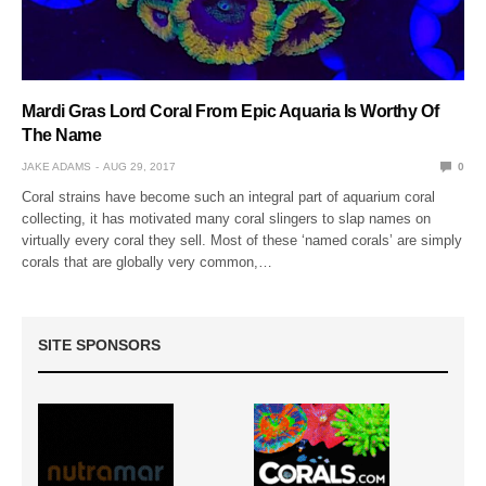
Mardi Gras Lord Coral From Epic Aquaria Is Worthy Of
The Name
JAKE ADAMS
AUG 29, 2017
0
Coral strains have become such an integral part of aquarium coral
collecting, it has motivated many coral slingers to slap names on
virtually every coral they sell. Most of these ‘named corals’ are simply
corals that are globally very common,…
SITE SPONSORS