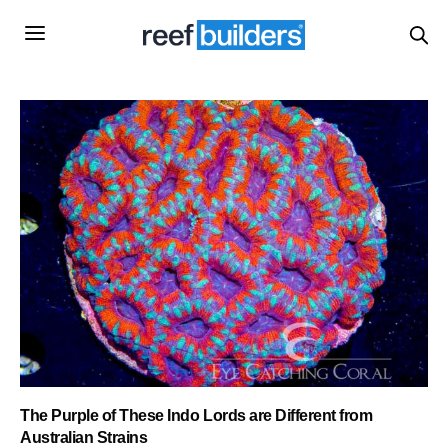
The Purple of These Indo Lords are Different from
Australian Strains