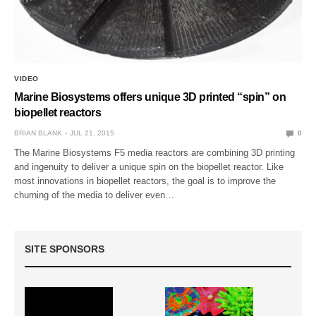
VIDEO
Marine Biosystems offers unique 3D printed “spin” on
biopellet reactors
BRIAN BLANK
JUL 21, 2015
0
The Marine Biosystems F5 media reactors are combining 3D printing
and ingenuity to deliver a unique spin on the biopellet reactor. Like
most innovations in biopellet reactors, the goal is to improve the
churning of the media to deliver even…
SITE SPONSORS