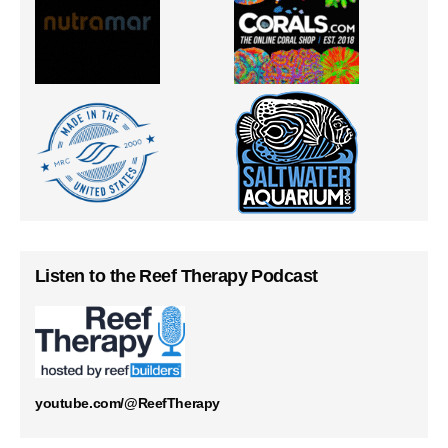
Listen to the Reef Therapy Podcast
youtube.com/@ReefTherapy