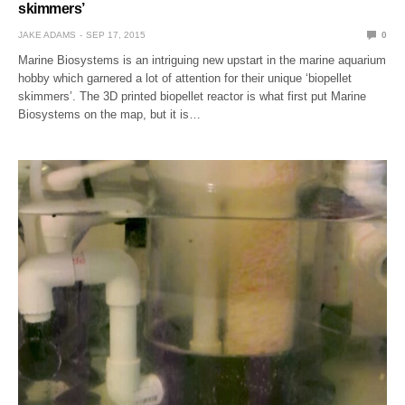
skimmers’
JAKE ADAMS
SEP 17, 2015
0
Marine Biosystems is an intriguing new upstart in the marine aquarium
hobby which garnered a lot of attention for their unique ‘biopellet
skimmers’. The 3D printed biopellet reactor is what first put Marine
Biosystems on the map, but it is…