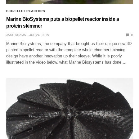
BIOPELLET REACTORS
Marine BioSystems puts a biopellet reactor inside a
protein skimmer
JAKE ADAMS
JUL 24, 2015
0
Marine Biosystems, the company that brought us their unique new 3D
printed biopellet reactor with the complete whole chamber spinning
design have another innovation up their sleeve. While it is poorly
illustrated in the video below, what Marine Biosystems has done…