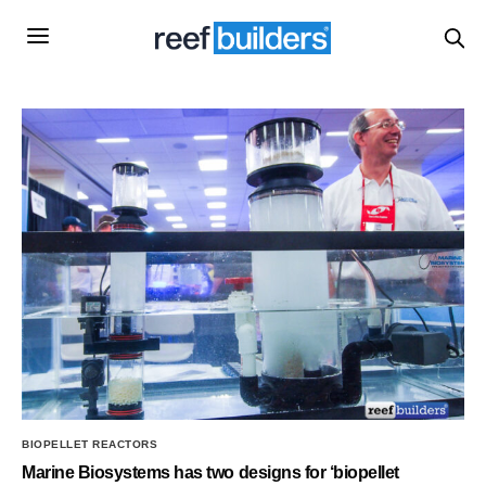
BIOPELLET REACTORS
Marine Biosystems has two designs for ‘biopellet