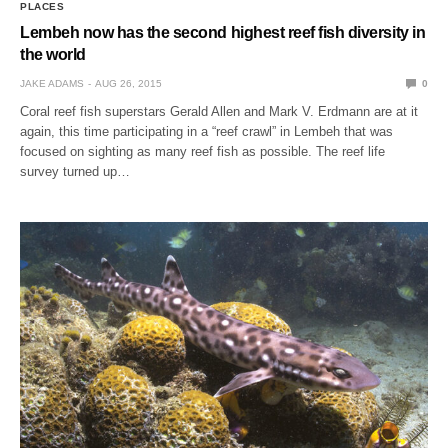
PLACES
Lembeh now has the second highest reef fish diversity in
the world
JAKE ADAMS
AUG 26, 2015
0
Coral reef fish superstars Gerald Allen and Mark V. Erdmann are at it
again, this time participating in a “reef crawl” in Lembeh that was
focused on sighting as many reef fish as possible. The reef life
survey turned up…