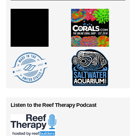
Listen to the Reef Therapy Podcast