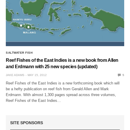
SALTWATER FISH
Reef Fishes of the East Indies is a new book from Allen
and Erdmann with 25 new species (updated)
JAKE ADAMS
MAY 15, 2012
5
Reef Fishes of the East Indies is a new forthcoming book which will
be a hefty publication on reef fish from Gerald Allen and Mark
Erdmann. With almost 1,300 pages spread across three volumes,
Reef Fishes of the East Indies…
SITE SPONSORS