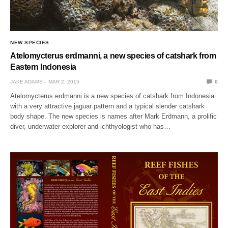
NEW SPECIES
Atelomycterus erdmanni, a new species of catshark from
Eastern Indonesia
JAKE ADAMS
MAR 2, 2015
0
Atelomycterus erdmanni is a new species of catshark from Indonesia
with a very attractive jaguar pattern and a typical slender catshark
body shape. The new species is names after Mark Erdmann, a prolific
diver, underwater explorer and ichthyologist who has…