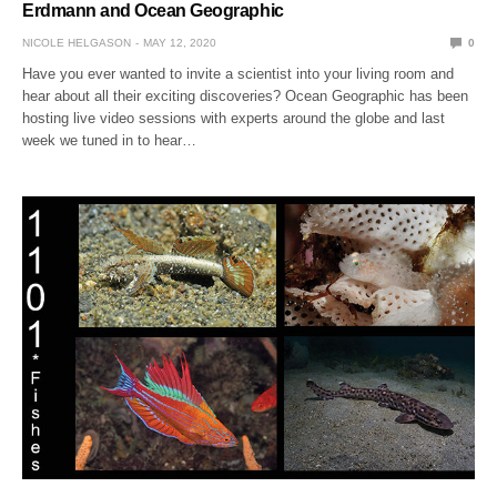
Erdmann and Ocean Geographic
NICOLE HELGASON
MAY 12, 2020
0
Have you ever wanted to invite a scientist into your living room and
hear about all their exciting discoveries? Ocean Geographic has been
hosting live video sessions with experts around the globe and last
week we tuned in to hear…