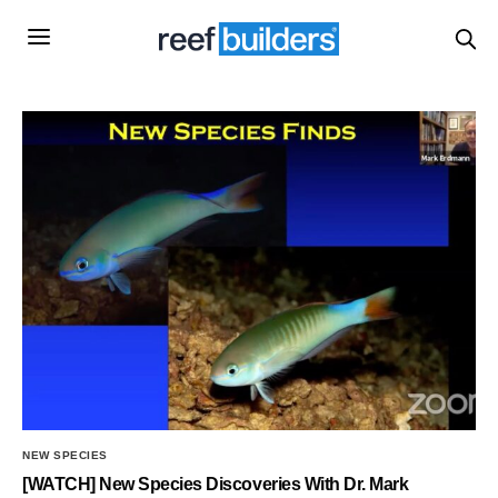
NEW SPECIES
[WATCH] New Species Discoveries With Dr. Mark