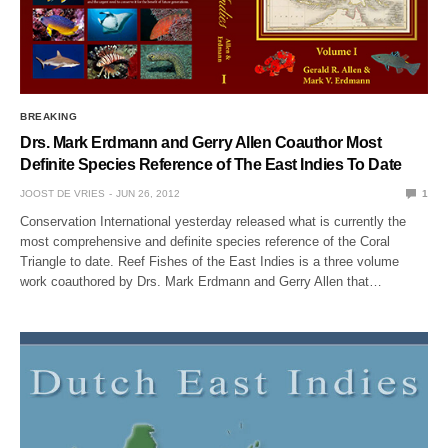
BREAKING
Drs. Mark Erdmann and Gerry Allen Coauthor Most
Definite Species Reference of The East Indies To Date
JOOST DE VRIES
JUN 26, 2012
1
Conservation International yesterday released what is currently the
most comprehensive and definite species reference of the Coral
Triangle to date. Reef Fishes of the East Indies is a three volume
work coauthored by Drs. Mark Erdmann and Gerry Allen that…