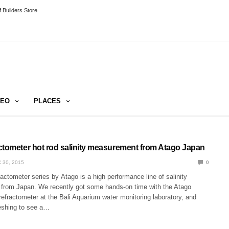
 Builders Store
DEO
PLACES
ctometer hot rod salinity measurement from Atago Japan
 30, 2015
0
ctometer series by Atago is a high performance line of salinity
 from Japan. We recently got some hands-on time with the Atago
efractometer at the Bali Aquarium water monitoring laboratory, and
reshing to see a…