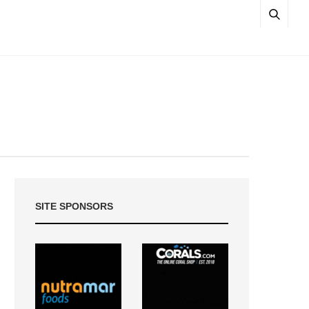
SITE SPONSORS