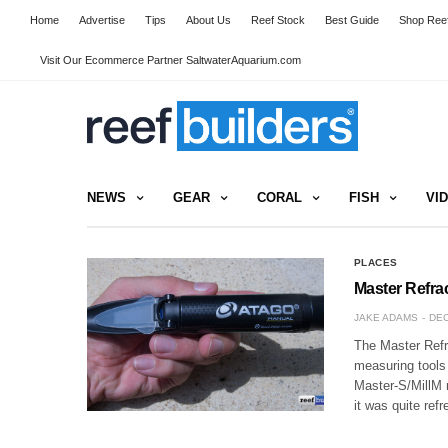
Home
Advertise
Tips
About Us
Reef Stock
Best Guide
Shop Reef
Visit Our Ecommerce Partner SaltwaterAquarium.com
NEWS
GEAR
CORAL
FISH
VI
PLACES
Master Refra
JAKE ADAMS
DEC
The Master Refra
measuring tools
Master-S/MillM r
it was quite ref