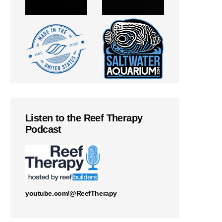
Listen to the Reef Therapy
Podcast
youtube.com/@ReefTherapy