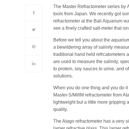
The Master Refractometer series by A
tools from Japan. We recently got so
refractometer at the Bali Aquarium wat
see a finely crafted salt-meter that 
Before we tell you about the aquarium
a bewildering array of salinity measur
traditional hand held refrcatometers 
are used to measure the salinity, spec
to protein, soy sauces to urine, and
solutions.
When you do one thing and you do it we
Master-S/MillM refractometer from At
lightweight but a little more gripping
quality.
The Atago refractometer has a very si
larger refractive glass. This larger re