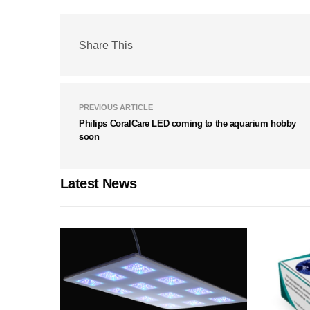
Share This
PREVIOUS ARTICLE
Philips CoralCare LED coming to the aquarium hobby
soon
Latest News