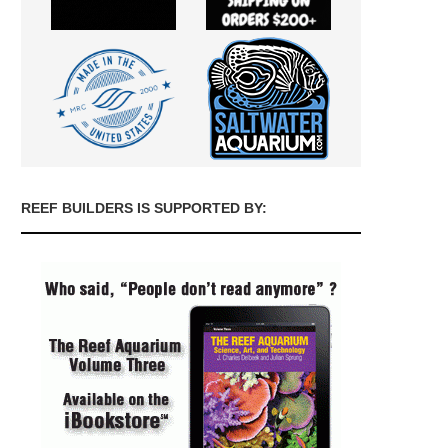
REEF BUILDERS IS SUPPORTED BY: