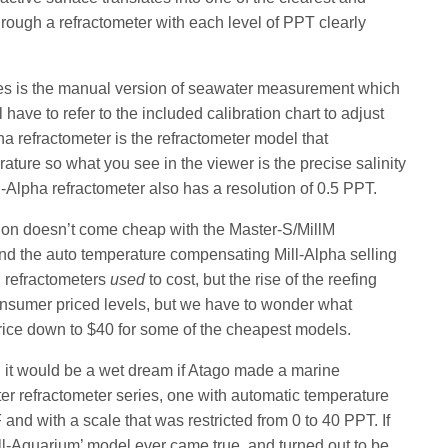
rough a refractometer with each level of PPT clearly
ies is the manual version of seawater measurement which
 have to refer to the included calibration chart to adjust
ha refractometer is the refractometer model that
ture so what you see in the viewer is the precise salinity
l-Alpha refractometer also has a resolution of 0.5 PPT.
action doesn’t come cheap with the Master-S/MillM
and the auto temperature compensating Mill-Alpha selling
h refractometers
used
to cost, but the rise of the reefing
onsumer priced levels, but we have to wonder what
ice down to $40 for some of the cheapest models.
, it would be a wet dream if Atago made a marine
er refractometer series, one with automatic temperature
and with a scale that was restricted from 0 to 40 PPT. If
ll-Aquarium’ model ever came true, and turned out to be