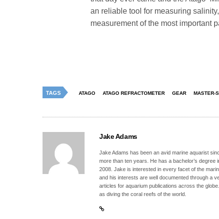
an reliable tool for measuring salinit
measurement of the most important pa
TAGS
ATAGO
ATAGO REFRACTOMETER
GEAR
MASTER-S
Jake Adams
Jake Adams has been an avid marine aquarist since
more than ten years. He has a bachelor’s degree 
2008. Jake is interested in every facet of the mari
and his interests are well documented through a ve
articles for aquarium publications across the globe
as diving the coral reefs of the world.