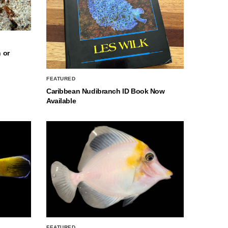
 or
FEATURED
Caribbean Nudibranch ID Book Now
Available
FEATURED