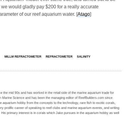
y, we would gladly pay $200 for a really accurate
rameter of our reef aquarium water. [
Atago
]
MILLM REFRACTOMETER
REFRACTOMETER
SALINITY
 the mid 90s and has worked in the retail side of the marine aquarium trade for
in Marine Science and has been the managing editor of ReefBuilders.com since
ne aquarium hobby from the concepts to the technology, rare fish to exotic corals,
ry prolific career of speaking to reef clubs and marine aquarium events, and writing
. His primary interest is in corals which Jake pursues in the aquarium hobby as well