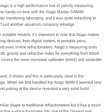
tago is a high performance line of salinity measuring
me hands-on time with the Atago Master-S/MillM
er monitoring laboratory, and it was quite refreshing to
isn’t just another aquarium company rebadge.
 suitable models, it’s important to note that Atago makes
ing devices, from digital meters, to portable pens,
and even in-line refractometers. Atago’s measuring tools
ific gravity and refractive index for everything from blood
 of course the more mundane saltwater (brine) and seawater
ll, it shows and this is particularly clear in the
ago. When we first handled the Atago MillM it seemed very
 and poking at the device revealed a very solid build
milar shape to traditional refractometers but it has a much
fractive surface translates into one of the clearest and