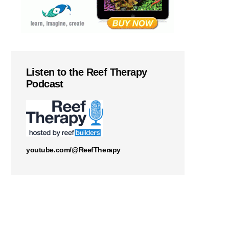
Listen to the Reef Therapy
Podcast
youtube.com/@ReefTherapy