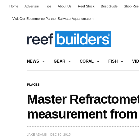
Home
Advertise
Tips
About Us
Reef Stock
Best Guide
Shop Reef
Visit Our Ecommerce Partner SaltwaterAquarium.com
NEWS
GEAR
CORAL
FISH
VI
PLACES
Master Refractomete
measurement from
JAKE ADAMS
DEC 30, 2015