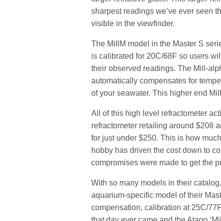
sharpest readings we’ve ever seen th
visible in the viewfinder.
The MillM model in the Master S ser
is calibrated for 20C/68F so users will
their observed readings. The Mill-alp
automatically compensates for tempera
of your seawater. This higher end Mil
All of this high level refractometer 
refractometer retailing around $208 
for just under $250. This is how muc
hobby has driven the cost down to c
compromises were made to get the pr
With so many models in their catalog
aquarium-specific model of their Mast
compensation, calibration at 25C/77F 
that day ever came and the Atago ‘Mi