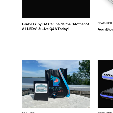
FEATURED
GRAVITY by B-SPX: Inside the “Mother of
All LEDs” & Live Q&A Today!
AquaBio
FEATURED
FEATURED