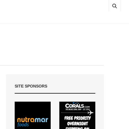
SITE SPONSORS