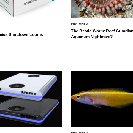
FEATURED
The Bristle Worm: Reef Guardian
mics Shutdown Looms
Aquarium Nightmare?
FEATURED