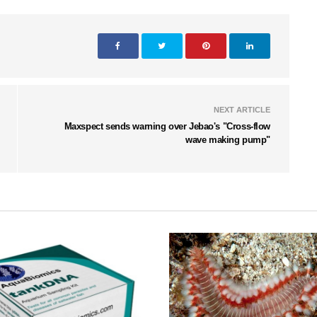
NEXT ARTICLE
Maxspect sends warning over Jebao's "Cross-flow
wave making pump"