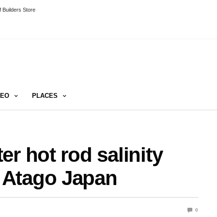
 Builders Store
DEO
PLACES
r hot rod salinity
 Atago Japan
0