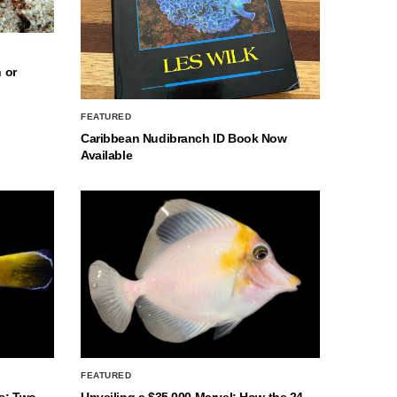
 or
FEATURED
Caribbean Nudibranch ID Book Now
Available
FEATURED