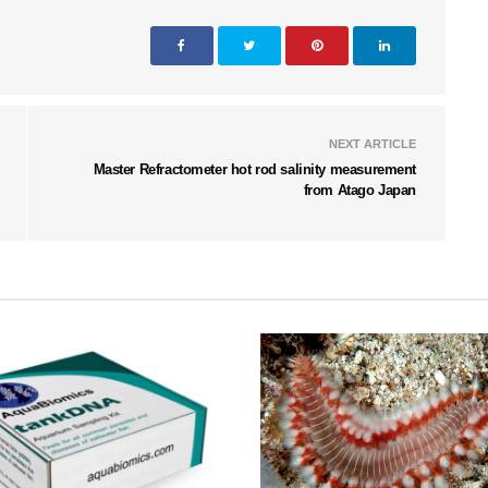
NEXT ARTICLE
Master Refractometer hot rod salinity measurement
from Atago Japan