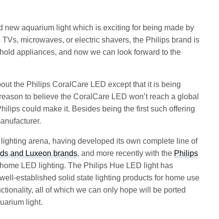
 new aquarium light which is exciting for being made by
s TVs, microwaves, or electric shavers, the Philips brand is
sehold appliances, and now we can look forward to the
ut the Philips CoralCare LED except that it is being
o reason to believe the CoralCare LED won’t reach a global
 Philips could make it. Besides being the first such offering
anufacturer.
lighting arena, having developed its own complete line of
ds and Luxeon brands
, and more recently with the
Philips
 home LED lighting. The Philips Hue LED light has
ell-established solid state lighting products for home use
nctionality, all of which we can only hope will be ported
uarium light.