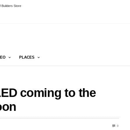
 Builders Store
DEO
PLACES
LED coming to the
oon
0