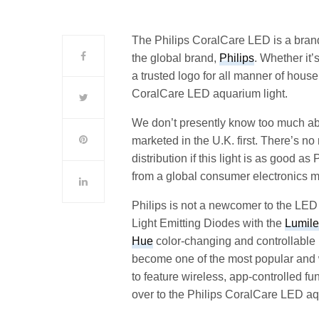
The Philips CoralCare LED is a brand
the global brand,
Philips
. Whether it’
a trusted logo for all manner of hou
CoralCare LED aquarium light.
We don’t presently know too much abo
marketed in the U.K. first. There’s n
distribution if this light is as good as
from a global consumer electronics m
Philips is not a newcomer to the LED 
Light Emitting Diodes with the
Lumile
Hue
color-changing and controllable
become one of the most popular and w
to feature wireless, app-controlled fu
over to the Philips CoralCare LED aq