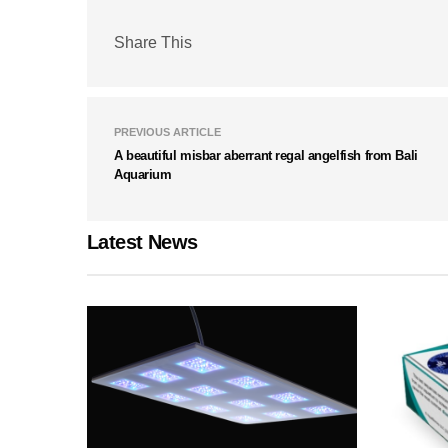
Share This
PREVIOUS ARTICLE
A beautiful misbar aberrant regal angelfish from Bali
Aquarium
Latest News