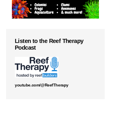
Listen to the Reef Therapy
Podcast
youtube.com/@ReefTherapy