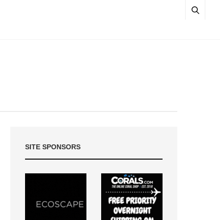
SITE SPONSORS