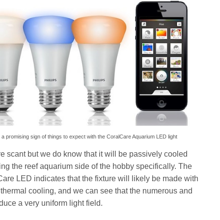
s a promising sign of things to expect with the CoralCare Aquarium LED light
 scant but we do know that it will be passively cooled
ng the reef aquarium side of the hobby specifically. The
are LED indicates that the fixture will likely be made with
 thermal cooling, and we can see that the numerous and
ce a very uniform light field.