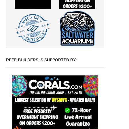
REEF BUILDERS IS SUPPORTED BY: