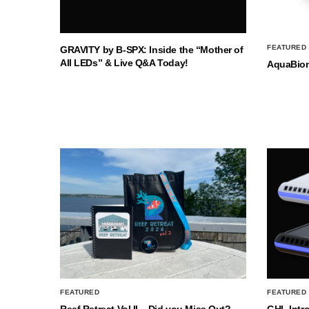
FEATURED
GRAVITY by B-SPX: Inside the “Mother of
All LEDs” & Live Q&A Today!
AquaBio
FEATURED
FEATURED