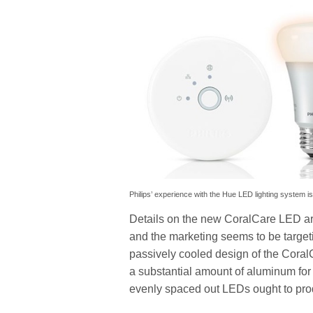
Philips’ experience with the Hue LED lighting system i
Details on the new CoralCare LED are
and the marketing seems to be targeti
passively cooled design of the CoralC
a substantial amount of aluminum for
evenly spaced out LEDs ought to produ