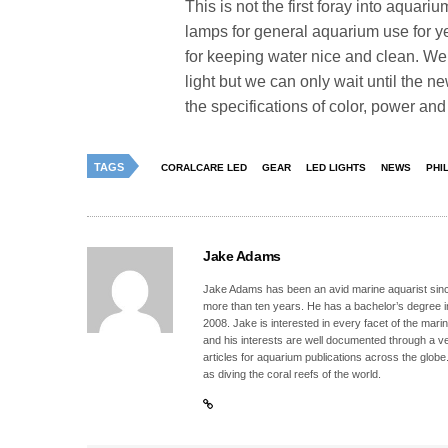
This is not the first foray into aquar
lamps for general aquarium use for y
for keeping water nice and clean. We
light but we can only wait until the 
the specifications of color, power and c
TAGS
CORALCARE LED
GEAR
LED LIGHTS
NEWS
PHI
Jake Adams
Jake Adams has been an avid marine aquarist since
more than ten years. He has a bachelor’s degree 
2008. Jake is interested in every facet of the mari
and his interests are well documented through a ve
articles for aquarium publications across the globe
as diving the coral reefs of the world.