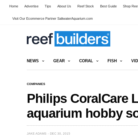
Home
Advertise
Tips
About Us
Reef Stock
Best Guide
Shop Reef
Visit Our Ecommerce Partner SaltwaterAquarium.com
NEWS
GEAR
CORAL
FISH
VI
COMPANIES
Philips CoralCare 
aquarium hobby s
JAKE ADAMS
DEC 30, 2015