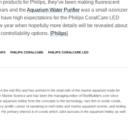
ium products for Philips, they’ve been making fluorescent
ears and the
Aquarium Water Purifier
was a small ozonizer
 have high expectations for the Philips CoralCare LED
new year when hopefully more details will be revealed about
ontrollability options. [
Philips
]
LIPS
PHILIPS CORALCARE
PHILIPS CORALCARE LED
 the mid 90s and has worked in the retail side of the marine aquarium trade for
in Marine Science and has been the managing editor of ReefBuilders.com since
ne aquarium hobby from the concepts to the technology, rare fish to exotic corals,
ry prolific career of speaking to reef clubs and marine aquarium events, and writing
. His primary interest is in corals which Jake pursues in the aquarium hobby as well