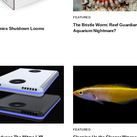
FEATURED
The Bristle Worm: Reef Guardian
mics Shutdown Looms
Aquarium Nightmare?
FEATURED