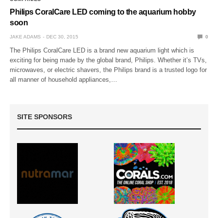
Philips CoralCare LED coming to the aquarium hobby
soon
JAKE ADAMS
DEC 30, 2015
0
The Philips CoralCare LED is a brand new aquarium light which is
exciting for being made by the global brand, Philips. Whether it’s TVs,
microwaves, or electric shavers, the Philips brand is a trusted logo for
all manner of household appliances,…
SITE SPONSORS