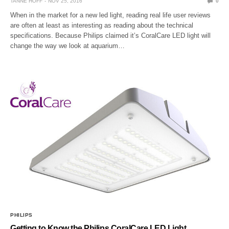
TANNE HOFF
NOV 25, 2016
0
When in the market for a new led light, reading real life user reviews
are often at least as interesting as reading about the technical
specifications. Because Philips claimed it’s CoralCare LED light will
change the way we look at aquarium…
PHILIPS
Getting to Know the Philips CoralCare LED Light