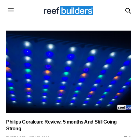
Philips Coralcare Review: 5 months And Still Going
Strong