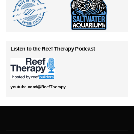
Listen to the Reef Therapy Podcast
youtube.com/@ReefTherapy