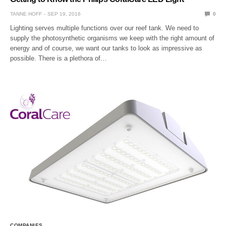
TANNE HOFF
SEP 19, 2016
0
Lighting serves multiple functions over our reef tank. We need to
supply the photosynthetic organisms we keep with the right amount of
energy and of course, we want our tanks to look as impressive as
possible. There is a plethora of…
COMPANIES