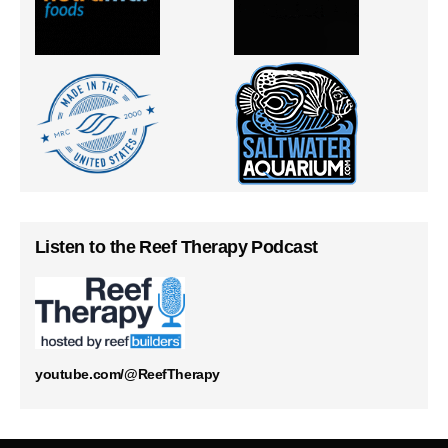
Listen to the Reef Therapy Podcast
youtube.com/@ReefTherapy