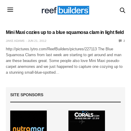
Mini Maxi cozies up to a blue squamosa clam in light field
JAKE ADAMS
JUN 21, 2012
2
http://pictures.lytro.com/ReefBuilders/pictures/227113 The Blue
Squamosa Clams from last week are starting to get around and man
are these beauties great. Some people also love Mini Maxi pseudo-
carpet anemones and we just happened to capture one cozying up to
a stunning small-blue-spotted…
SITE SPONSORS