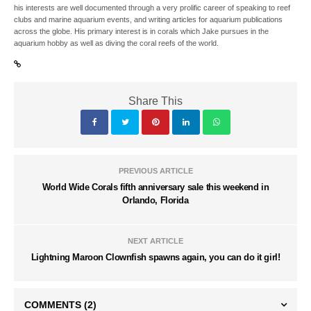
his interests are well documented through a very prolific career of speaking to reef
clubs and marine aquarium events, and writing articles for aquarium publications
across the globe. His primary interest is in corals which Jake pursues in the
aquarium hobby as well as diving the coral reefs of the world.
Share This
PREVIOUS ARTICLE
World Wide Corals fifth anniversary sale this weekend in
Orlando, Florida
NEXT ARTICLE
Lightning Maroon Clownfish spawns again, you can do it girl!
COMMENTS
(2)