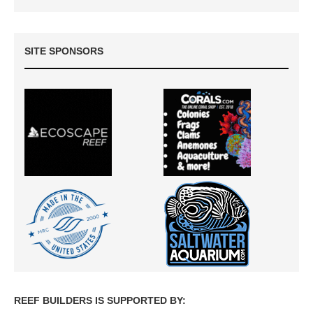
SITE SPONSORS
REEF BUILDERS IS SUPPORTED BY: