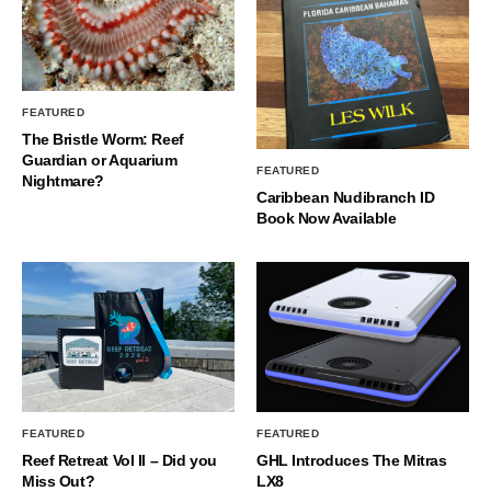
FEATURED
The Bristle Worm: Reef
Guardian or Aquarium
FEATURED
Nightmare?
Caribbean Nudibranch ID
Book Now Available
FEATURED
FEATURED
Reef Retreat Vol II – Did you
GHL Introduces The Mitras
Miss Out?
LX8