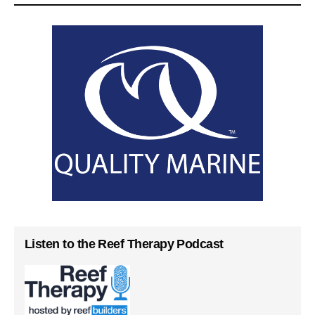
Listen to the Reef Therapy Podcast