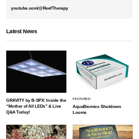
youtube.com/@ReefTherapy
Latest News
FEATURED
GRAVITY by B-SPX: Inside the
“Mother of All LEDs” & Live
AquaBiomics Shutdown
Q&A Today!
Looms