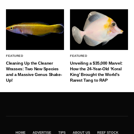
FEATURED
FEATURED
Cleaning Up the Cleaner
Unveiling a $35,000 Marvel:
Wrasses: Two New Species
How the 24-Year-Old ‘Koral
and a Massive Genus Shake-
King’ Brought the World’s
Up!
Rarest Tang to RAP
HOME
ADVERTISE
TIPS
ABOUT US
REEF STOCK