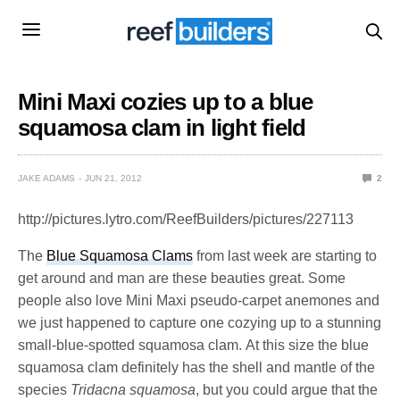
Mini Maxi cozies up to a blue
squamosa clam in light field
JAKE ADAMS
JUN 21, 2012
2
http://pictures.lytro.com/ReefBuilders/pictures/227113
The
Blue Squamosa Clams
from last week are starting to
get around and man are these beauties great. Some
people also love Mini Maxi pseudo-carpet anemones and
we just happened to capture one cozying up to a stunning
small-blue-spotted squamosa clam. At this size the blue
squamosa clam definitely has the shell and mantle of the
species
Tridacna squamosa
, but you could argue that the