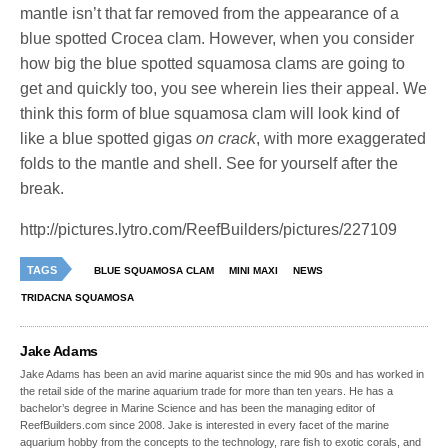
mantle isn’t that far removed from the appearance of a
blue spotted Crocea clam. However, when you consider
how big the blue spotted squamosa clams are going to
get and quickly too, you see wherein lies their appeal. We
think this form of blue squamosa clam will look kind of
like a blue spotted gigas
on crack
, with more exaggerated
folds to the mantle and shell. See for yourself after the
break.
http://pictures.lytro.com/ReefBuilders/pictures/227109
TAGS
BLUE SQUAMOSA CLAM
MINI MAXI
NEWS
TRIDACNA SQUAMOSA
Jake Adams
Jake Adams has been an avid marine aquarist since the mid 90s and has worked in
the retail side of the marine aquarium trade for more than ten years. He has a
bachelor’s degree in Marine Science and has been the managing editor of
ReefBuilders.com since 2008. Jake is interested in every facet of the marine
aquarium hobby from the concepts to the technology, rare fish to exotic corals, and