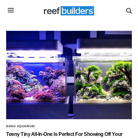
NANO AQUARIUM
Teeny Tiny All-In-One Is Perfect For Showing Off Your