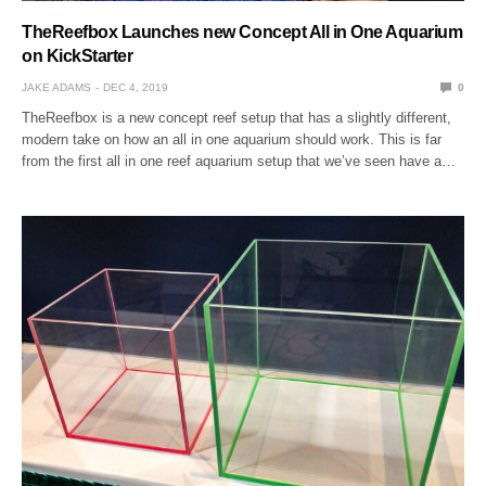
TheReefbox Launches new Concept All in One Aquarium
on KickStarter
JAKE ADAMS
DEC 4, 2019
0
TheReefbox is a new concept reef setup that has a slightly different,
modern take on how an all in one aquarium should work. This is far
from the first all in one reef aquarium setup that we’ve seen have a…