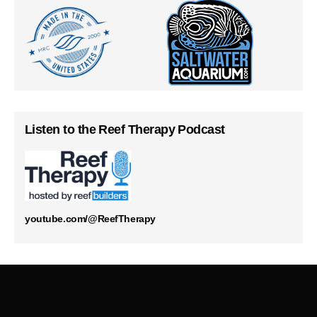
Listen to the Reef Therapy Podcast
youtube.com/@ReefTherapy