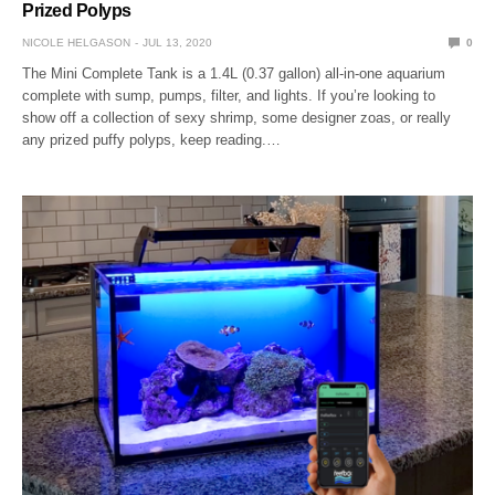
Prized Polyps
NICOLE HELGASON
JUL 13, 2020
0
The Mini Complete Tank is a 1.4L (0.37 gallon) all-in-one aquarium
complete with sump, pumps, filter, and lights. If you’re looking to
show off a collection of sexy shrimp, some designer zoas, or really
any prized puffy polyps, keep reading.…