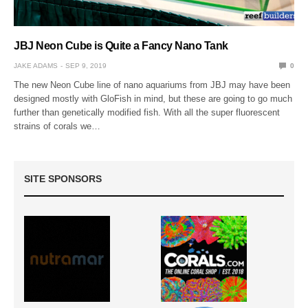
JBJ Neon Cube is Quite a Fancy Nano Tank
JAKE ADAMS
SEP 9, 2019
0
The new Neon Cube line of nano aquariums from JBJ may have been
designed mostly with GloFish in mind, but these are going to go much
further than genetically modified fish. With all the super fluorescent
strains of corals we…
SITE SPONSORS