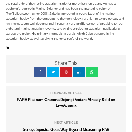
the retail side of the marine aquarium trade for more than ten years. He has a
bachelor’s degree in Marine Science and has been the managing editor of
ReefBuilders.com since 2008. Jake is interested in every facet of the marine
aquarium hobby from the concepts to the technology, rare fish to exotic corals, and
his interests are well documented through a very prolific career of speaking to reef
clubs and marine aquarium events, and writing articles for aquarium publications
across the globe. His primary interest is in corals which Jake pursues in the
aquarium hobby as well as diving the coral reefs of the world.
Share This
PREVIOUS ARTICLE
RARE Platinum Gramma Dejongi Variant Already Sold on
LiveAquaria
NEXT ARTICLE
Seneye Spectra Goes Way Beyond Measuring PAR