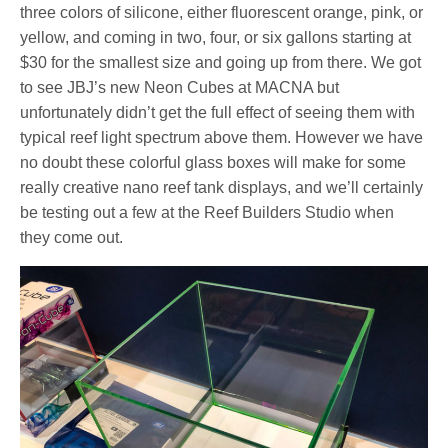
three colors of silicone, either fluorescent orange, pink, or
yellow, and coming in two, four, or six gallons starting at
$30 for the smallest size and going up from there. We got
to see JBJ’s new Neon Cubes at MACNA but
unfortunately didn’t get the full effect of seeing them with
typical reef light spectrum above them. However we have
no doubt these colorful glass boxes will make for some
really creative nano reef tank displays, and we’ll certainly
be testing out a few at the Reef Builders Studio when
they come out.