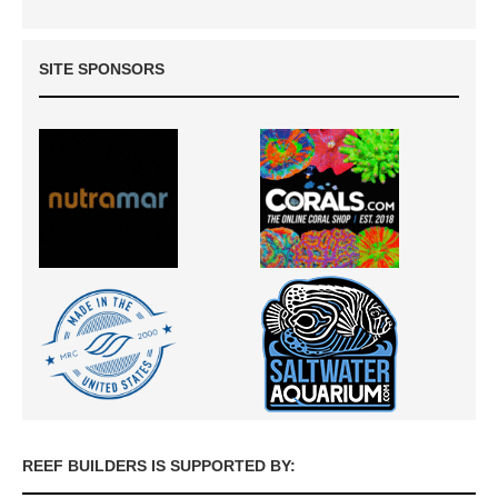
SITE SPONSORS
REEF BUILDERS IS SUPPORTED BY: