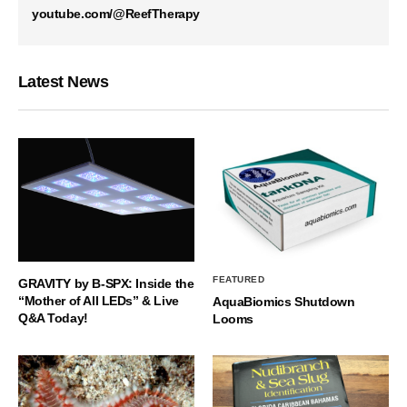
youtube.com/@ReefTherapy
Latest News
FEATURED
GRAVITY by B-SPX: Inside the
“Mother of All LEDs” & Live
AquaBiomics Shutdown
Q&A Today!
Looms