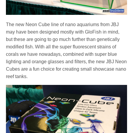
The new Neon Cube line of nano aquariums from JBJ
may have been designed mostly with GloFish in mind,
but these are going to go much further than genetically
modified fish. With all the super fluorescent strains of
corals we have nowadays, combined with super blue
lighting and orange glasses and filters, the new JBJ Neon
Cubes are a fun choice for creating small showcase nano
reef tanks.