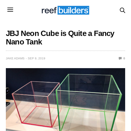
JBJ Neon Cube is Quite a Fancy
Nano Tank
JAKE ADAMS
SEP 9, 2019
0