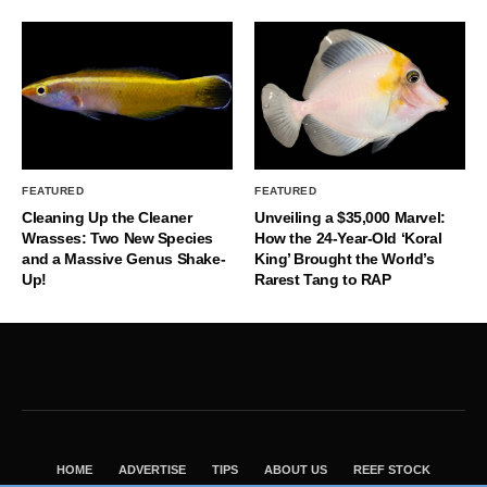
FEATURED
FEATURED
Cleaning Up the Cleaner
Unveiling a $35,000 Marvel:
Wrasses: Two New Species
How the 24-Year-Old ‘Koral
and a Massive Genus Shake-
King’ Brought the World’s
Up!
Rarest Tang to RAP
HOME
ADVERTISE
TIPS
ABOUT US
REEF STOCK