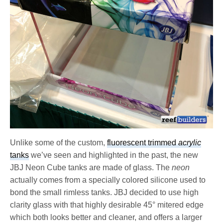
Unlike some of the custom,
fluorescent trimmed
acrylic
tanks
we’ve seen and highlighted in the past, the new
JBJ Neon Cube tanks are made of glass. The
neon
actually comes from a specially colored silicone used to
bond the small rimless tanks. JBJ decided to use high
clarity glass with that highly desirable 45° mitered edge
which both looks better and cleaner, and offers a larger