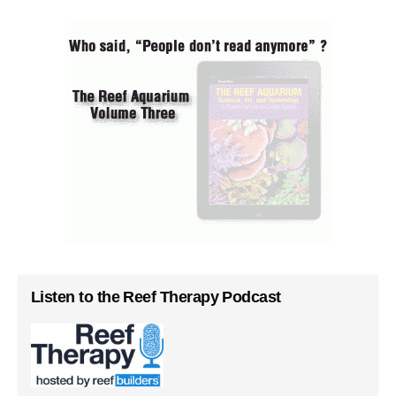
Listen to the Reef Therapy Podcast