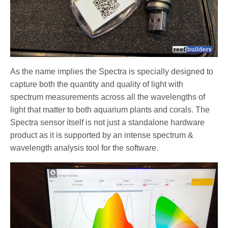
As the name implies the Spectra is specially designed to
capture both the quantity and quality of light with
spectrum measurements across all the wavelengths of
light that matter to both aquarium plants and corals. The
Spectra sensor itself is not just a standalone hardware
product as it is supported by an intense spectrum &
wavelength analysis tool for the software.