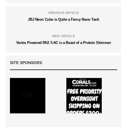
PREVIOUS ARTICLE
JBJ Neon Cube is Quite a Fancy Nano Tank
NEXT ARTICLE
Vectra Powered RK2 5-AC is a Beast of a Protein Skimmer
SITE SPONSORS