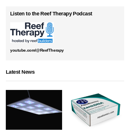
Listen to the Reef Therapy Podcast
youtube.com/@ReefTherapy
Latest News