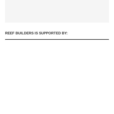
REEF BUILDERS IS SUPPORTED BY: