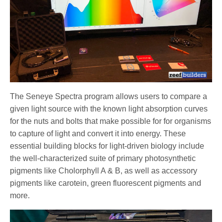
The Seneye Spectra program allows users to compare a
given light source with the known light absorption curves
for the nuts and bolts that make possible for for organisms
to capture of light and convert it into energy. These
essential building blocks for light-driven biology include
the well-characterized suite of primary photosynthetic
pigments like Cholorphyll A & B, as well as accessory
pigments like carotein, green fluorescent pigments and
more.