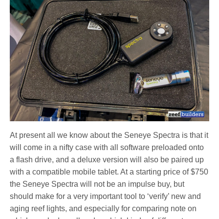
At present all we know about the Seneye Spectra is that it
will come in a nifty case with all software preloaded onto
a flash drive, and a deluxe version will also be paired up
with a compatible mobile tablet. At a starting price of $750
the Seneye Spectra will not be an impulse buy, but
should make for a very important tool to ‘verify’ new and
aging reef lights, and especially for comparing note on