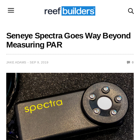
Seneye Spectra Goes Way Beyond
Measuring PAR
JAKE ADAMS
SEP 9, 2019
0