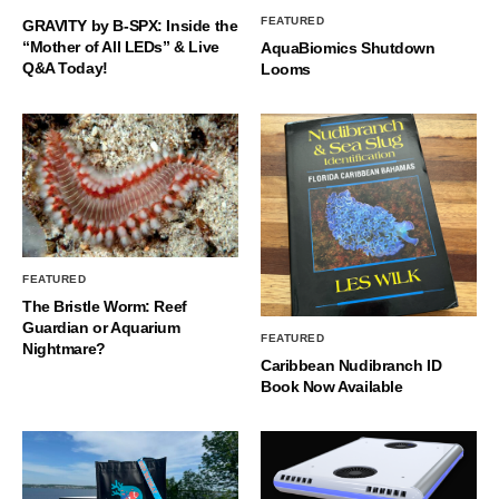
FEATURED
GRAVITY by B-SPX: Inside the
“Mother of All LEDs” & Live
AquaBiomics Shutdown
Q&A Today!
Looms
FEATURED
The Bristle Worm: Reef
Guardian or Aquarium
FEATURED
Nightmare?
Caribbean Nudibranch ID
Book Now Available