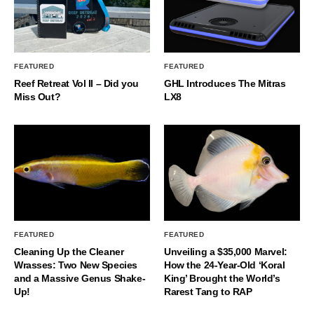
FEATURED
FEATURED
Reef Retreat Vol II – Did you
GHL Introduces The Mitras
Miss Out?
LX8
FEATURED
FEATURED
Cleaning Up the Cleaner
Unveiling a $35,000 Marvel:
Wrasses: Two New Species
How the 24-Year-Old ‘Koral
and a Massive Genus Shake-
King’ Brought the World’s
Up!
Rarest Tang to RAP