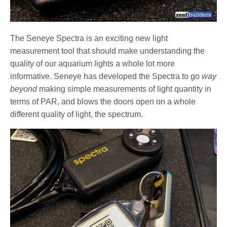
The Seneye Spectra is an exciting new light
measurement tool that should make understanding the
quality of our aquarium lights a whole lot more
informative. Seneye has developed the Spectra to go
way
beyond
making simple measurements of light quantity in
terms of PAR, and blows the doors open on a whole
different quality of light, the spectrum.