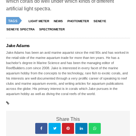
which corals do well under which kinds of different
artificial light spectra.
TAGS
LIGHT METER
NEWS
PHOTOMETER
SENEYE
SENEYE SPECTRA
SPECTROMETER
Jake Adams
Jake Adams has been an avid marine aquarist since the mid 90s and has worked in
the retail side of the marine aquarium trade for more than ten years. He has a
bachelor’s degree in Marine Science and has been the managing editor of
ReefBuilders.com since 2008. Jake is interested in every facet of the marine
aquarium hobby from the concepts to the technology, rare fish to exotic corals, and
his interests are well documented through a very prolific career of speaking to reef
clubs and marine aquarium events, and writing articles for aquarium publications
across the globe. His primary interest is in corals which Jake pursues in the
aquarium hobby as well as diving the coral reefs of the world.
Share This