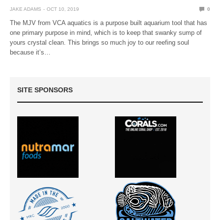
JAKE ADAMS
OCT 10, 2019
0
The MJV from VCA aquatics is a purpose built aquarium tool that has
one primary purpose in mind, which is to keep that swanky sump of
yours crystal clean. This brings so much joy to our reefing soul
because it’s…
SITE SPONSORS