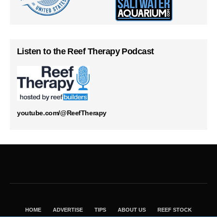
Listen to the Reef Therapy Podcast
youtube.com/@ReefTherapy
HOME
ADVERTISE
TIPS
ABOUT US
REEF STOCK