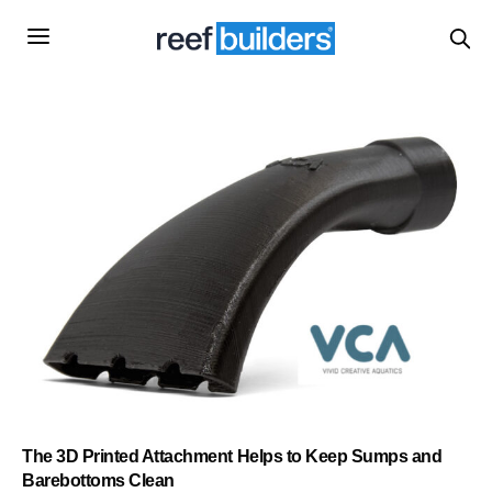
The 3D Printed Attachment Helps to Keep Sumps and
Barebottoms Clean