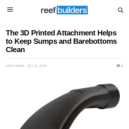
The 3D Printed Attachment Helps
to Keep Sumps and Barebottoms
Clean
JAKE ADAMS
OCT 10, 2019
0