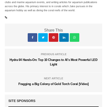
clubs and marine aquarium events, and writing articles for aquarium publications
across the globe. His primary interest is in corals which Jake pursues in the
aquarium hobby as well as diving the coral reefs of the world.
Share This
PREVIOUS ARTICLE
Hydra 64 Hands-On: Top 10 Changes to AI's Most Powerful LED
Light
NEXT ARTICLE
Fragging a Big Colony of Gold Torch Coral [Video]
SITE SPONSORS