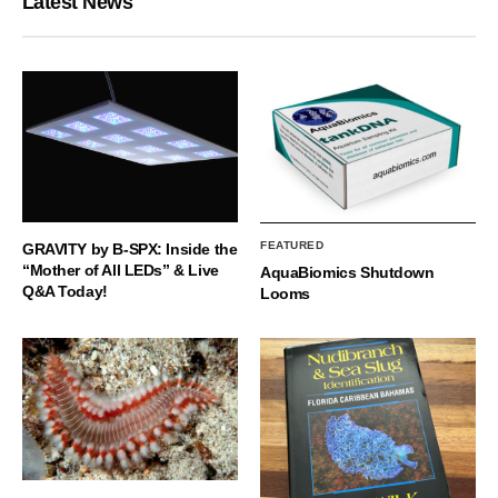
Latest News
FEATURED
GRAVITY by B-SPX: Inside the
“Mother of All LEDs” & Live
AquaBiomics Shutdown
Q&A Today!
Looms