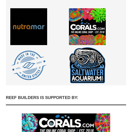
REEF BUILDERS IS SUPPORTED BY: