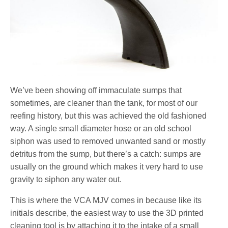
We’ve been showing off immaculate sumps that
sometimes, are cleaner than the tank, for most of our
reefing history, but this was achieved the old fashioned
way. A single small diameter hose or an old school
siphon was used to removed unwanted sand or mostly
detritus from the sump, but there’s a catch: sumps are
usually on the ground which makes it very hard to use
gravity to siphon any water out.
This is where the VCA MJV comes in because like its
initials describe, the easiest way to use the 3D printed
cleaning tool is by attaching it to the intake of a small