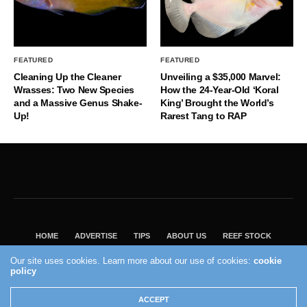
FEATURED
FEATURED
Cleaning Up the Cleaner
Unveiling a $35,000 Marvel:
Wrasses: Two New Species
How the 24-Year-Old ‘Koral
and a Massive Genus Shake-
King’ Brought the World’s
Up!
Rarest Tang to RAP
HOME
ADVERTISE
TIPS
ABOUT US
REEF STOCK
BEST GUIDE
SHOP REEF BUILDERS STORE
Our site uses cookies. Learn more about our use of cookies:
cookie
policy
VISIT OUR ECOMMERCE PARTNER SALTWATERAQUARIUM.COM
2004 - 2022 - Reef Builders, Inc.
ACCEPT