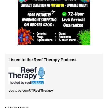
Listen to the Reef Therapy Podcast
youtube.com/@ReefTherapy