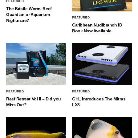
FEATURED
The Bristle Worm: Reef
Guardian or Aquarium
FEATURED
Nightmare?
Caribbean Nudibranch ID
Book Now Available
FEATURED
FEATURED
Reef Retreat Vol II – Did you
GHL Introduces The Mitras
Miss Out?
LX8