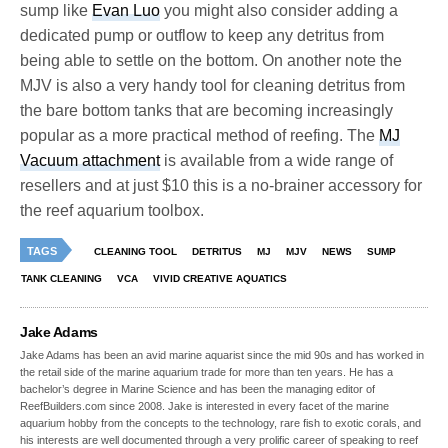
sump like
Evan Luo
you might also consider adding a
dedicated pump or outflow to keep any detritus from
being able to settle on the bottom. On another note the
MJV is also a very handy tool for cleaning detritus from
the bare bottom tanks that are becoming increasingly
popular as a more practical method of reefing. The
MJ
Vacuum attachment
is available from a wide range of
resellers and at just $10 this is a no-brainer accessory for
the reef aquarium toolbox.
TAGS
CLEANING TOOL
DETRITUS
MJ
MJV
NEWS
SUMP
TANK CLEANING
VCA
VIVID CREATIVE AQUATICS
Jake Adams
Jake Adams has been an avid marine aquarist since the mid 90s and has worked in
the retail side of the marine aquarium trade for more than ten years. He has a
bachelor’s degree in Marine Science and has been the managing editor of
ReefBuilders.com since 2008. Jake is interested in every facet of the marine
aquarium hobby from the concepts to the technology, rare fish to exotic corals, and
his interests are well documented through a very prolific career of speaking to reef