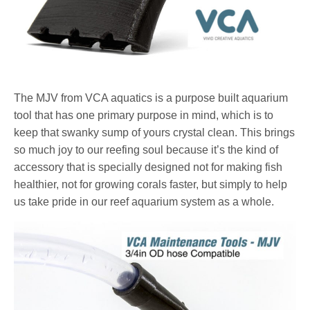
The MJV from VCA aquatics is a purpose built aquarium
tool that has one primary purpose in mind, which is to
keep that swanky sump of yours crystal clean. This brings
so much joy to our reefing soul because it’s the kind of
accessory that is specially designed not for making fish
healthier, not for growing corals faster, but simply to help
us take pride in our reef aquarium system as a whole.