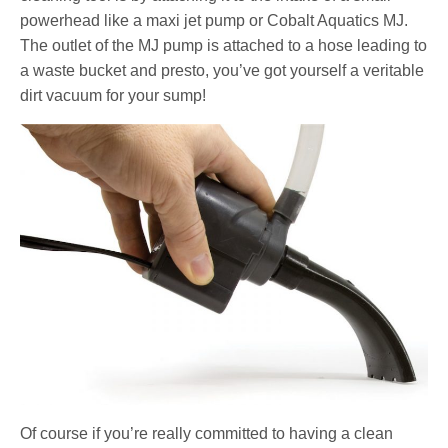
powerhead like a maxi jet pump or Cobalt Aquatics MJ.
The outlet of the MJ pump is attached to a hose leading to
a waste bucket and presto, you’ve got yourself a veritable
dirt vacuum for your sump!
Of course if you’re really committed to having a clean