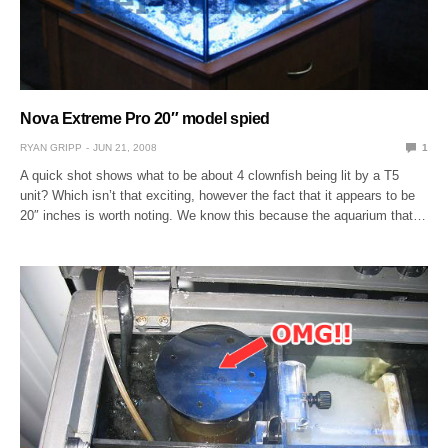
Nova Extreme Pro 20″ model spied
RYAN GRIPP
JUN 21, 2008
1
A quick shot shows what to be about 4 clownfish being lit by a T5
unit? Which isn’t that exciting, however the fact that it appears to be
20″ inches is worth noting. We know this because the aquarium that…