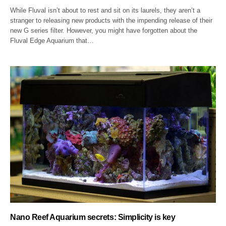
While Fluval isn’t about to rest and sit on its laurels, they aren’t a
stranger to releasing new products with the impending release of their
new G series filter. However, you might have forgotten about the
Fluval Edge Aquarium that…
Nano Reef Aquarium secrets: Simplicity is key