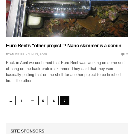
Euro Reef’s “other project”? Nano skimmer is a comin’
RYAN GRIPP
JUN 13, 2008
2
Back in April we confirmed that Euro Reef was working on some sort
of hang on the back protein skimmer. They said that they were
basically putting that on the shelf for another project to be finished
first. The other…
…
←
1
5
6
7
SITE SPONSORS