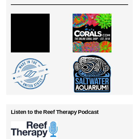
Listen to the Reef Therapy Podcast