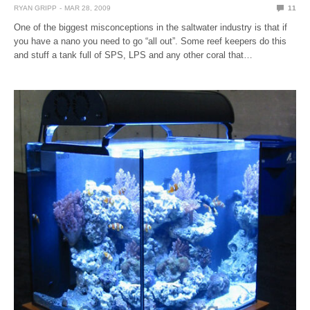
RYAN GRIPP
MAR 28, 2009
11
One of the biggest misconceptions in the saltwater industry is that if
you have a nano you need to go “all out”. Some reef keepers do this
and stuff a tank full of SPS, LPS and any other coral that…