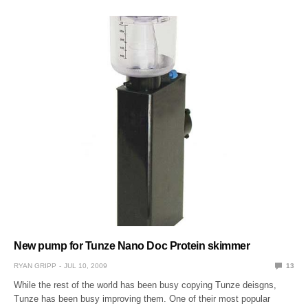
New pump for Tunze Nano Doc Protein skimmer
RYAN GRIPP
JUL 10, 2009
13
While the rest of the world has been busy copying Tunze deisgns,
Tunze has been busy improving them. One of their most popular