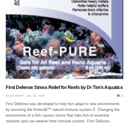
First Defense Stress Relief for Reefs by Dr Tim’s Aquatics
RYAN GRIPP
JUL 28, 2009
3
First Defense was developed to help fish adapt to new environments
by assisting the fishesâ€™ natural immune system.Â Changing the
environment of a fish causes stress that robs fish of essential
nutrients and can weaken their immune system. First Defense…