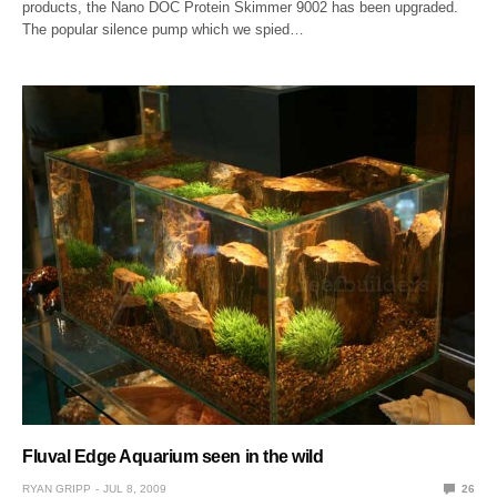
products, the Nano DOC Protein Skimmer 9002 has been upgraded.
The popular silence pump which we spied…
Fluval Edge Aquarium seen in the wild
RYAN GRIPP
JUL 8, 2009
26