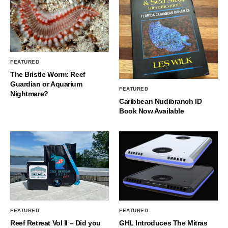
FEATURED
The Bristle Worm: Reef
Guardian or Aquarium
FEATURED
Nightmare?
Caribbean Nudibranch ID
Book Now Available
FEATURED
FEATURED
Reef Retreat Vol II – Did you
GHL Introduces The Mitras