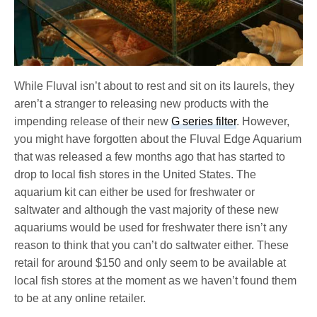
While Fluval isn’t about to rest and sit on its laurels, they
aren’t a stranger to releasing new products with the
impending release of their new
G series filter
. However,
you might have forgotten about the Fluval Edge Aquarium
that was released a few months ago that has started to
drop to local fish stores in the United States. The
aquarium kit can either be used for freshwater or
saltwater and although the vast majority of these new
aquariums would be used for freshwater there isn’t any
reason to think that you can’t do saltwater either. These
retail for around $150 and only seem to be available at
local fish stores at the moment as we haven’t found them
to be at any online retailer.