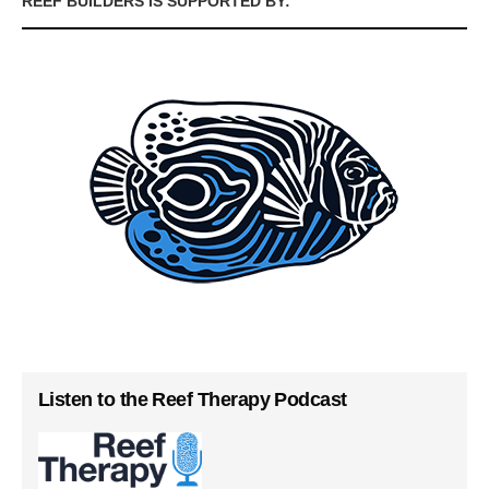
REEF BUILDERS IS SUPPORTED BY:
Listen to the Reef Therapy Podcast