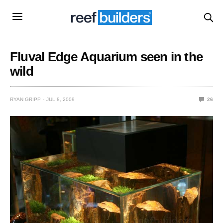
Fluval Edge Aquarium seen in the
wild
RYAN GRIPP
JUL 8, 2009
26