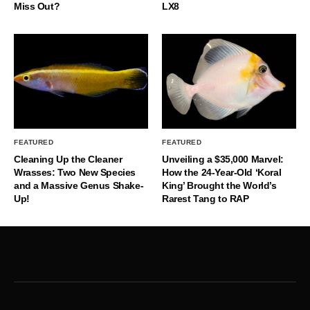
Miss Out?
LX8
FEATURED
FEATURED
Cleaning Up the Cleaner
Unveiling a $35,000 Marvel:
Wrasses: Two New Species
How the 24-Year-Old ‘Koral
and a Massive Genus Shake-
King’ Brought the World’s
Up!
Rarest Tang to RAP