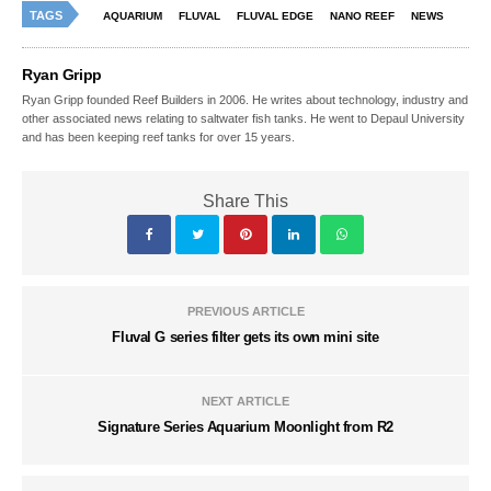
TAGS
AQUARIUM
FLUVAL
FLUVAL EDGE
NANO REEF
NEWS
Ryan Gripp
Ryan Gripp founded Reef Builders in 2006. He writes about technology, industry and
other associated news relating to saltwater fish tanks. He went to Depaul University
and has been keeping reef tanks for over 15 years.
Share This
PREVIOUS ARTICLE
Fluval G series filter gets its own mini site
NEXT ARTICLE
Signature Series Aquarium Moonlight from R2