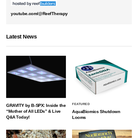
youtube.com/@ReefTherapy
Latest News
FEATURED
GRAVITY by B-SPX: Inside the
“Mother of All LEDs” & Live
AquaBiomics Shutdown
Q&A Today!
Looms