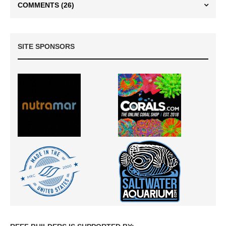
COMMENTS
(26)
SITE SPONSORS