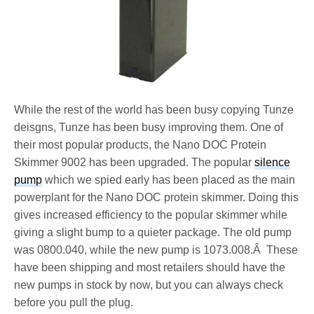
While the rest of the world has been busy copying Tunze
deisgns, Tunze has been busy improving them. One of
their most popular products, the Nano DOC Protein
Skimmer 9002 has been upgraded. The popular
silence
pump
which we spied early has been placed as the main
powerplant for the Nano DOC protein skimmer. Doing this
gives increased efficiency to the popular skimmer while
giving a slight bump to a quieter package. The old pump
was 0800.040, while the new pump is 1073.008.Â These
have been shipping and most retailers should have the
new pumps in stock by now, but you can always check
before you pull the plug.