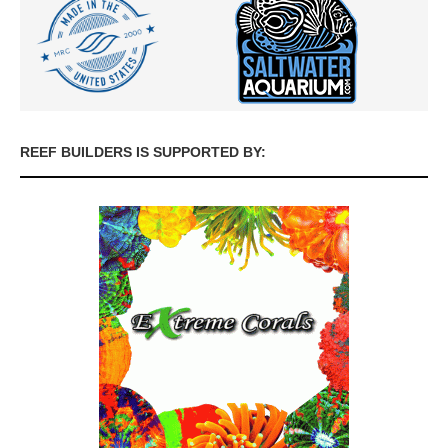
REEF BUILDERS IS SUPPORTED BY: