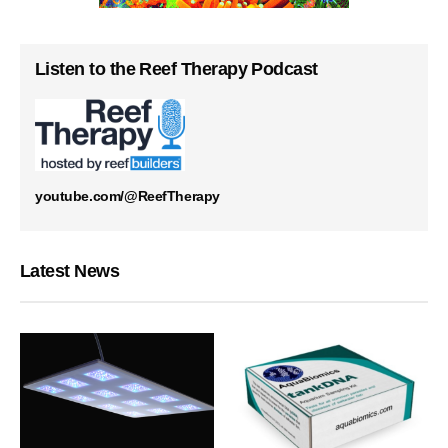
Listen to the Reef Therapy Podcast
youtube.com/@ReefTherapy
Latest News