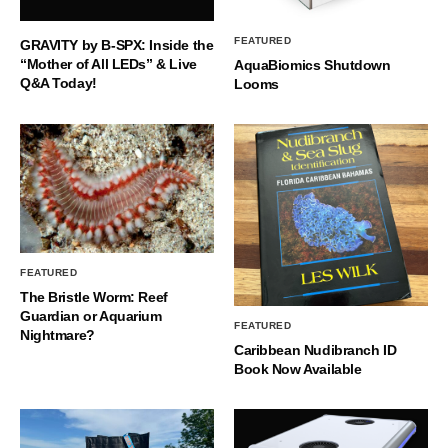
FEATURED
GRAVITY by B-SPX: Inside the
“Mother of All LEDs” & Live
AquaBiomics Shutdown
Q&A Today!
Looms
FEATURED
The Bristle Worm: Reef
Guardian or Aquarium
FEATURED
Nightmare?
Caribbean Nudibranch ID
Book Now Available