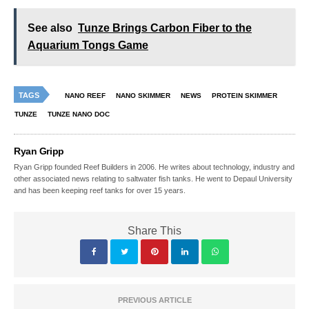
See also
Tunze Brings Carbon Fiber to the
Aquarium Tongs Game
TAGS
NANO REEF
NANO SKIMMER
NEWS
PROTEIN SKIMMER
TUNZE
TUNZE NANO DOC
Ryan Gripp
Ryan Gripp founded Reef Builders in 2006. He writes about technology, industry and
other associated news relating to saltwater fish tanks. He went to Depaul University
and has been keeping reef tanks for over 15 years.
Share This
PREVIOUS ARTICLE