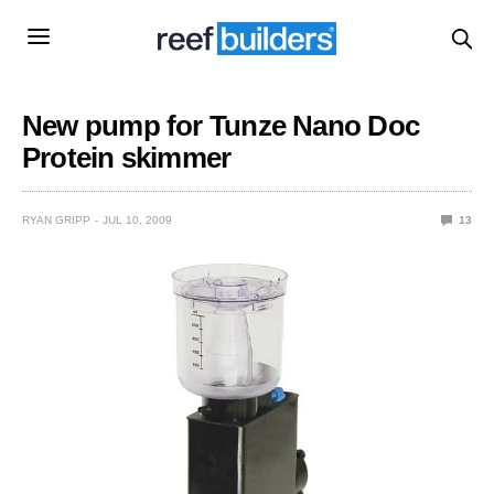
New pump for Tunze Nano Doc
Protein skimmer
RYAN GRIPP
JUL 10, 2009
13