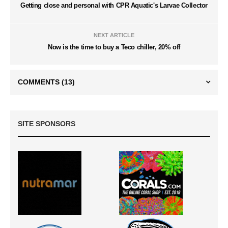
Getting close and personal with CPR Aquatic's Larvae Collector
NEXT ARTICLE
Now is the time to buy a Teco chiller, 20% off
COMMENTS
(13)
SITE SPONSORS