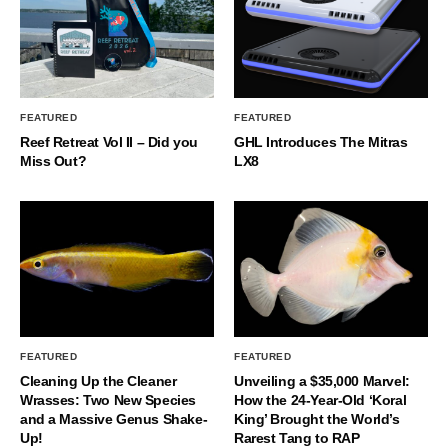
FEATURED
FEATURED
Reef Retreat Vol II – Did you
GHL Introduces The Mitras
Miss Out?
LX8
FEATURED
FEATURED
Cleaning Up the Cleaner
Unveiling a $35,000 Marvel:
Wrasses: Two New Species
How the 24-Year-Old ‘Koral
and a Massive Genus Shake-
King’ Brought the World’s
Up!
Rarest Tang to RAP