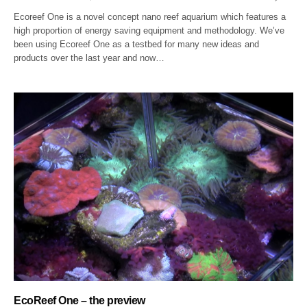
Ecoreef One is a novel concept nano reef aquarium which features a
high proportion of energy saving equipment and methodology. We’ve
been using Ecoreef One as a testbed for many new ideas and
products over the last year and now…
EcoReef One – the preview