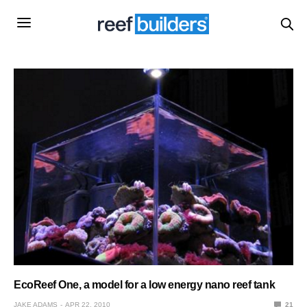
EcoReef One, a model for a low energy nano reef tank
JAKE ADAMS
APR 22, 2010
21