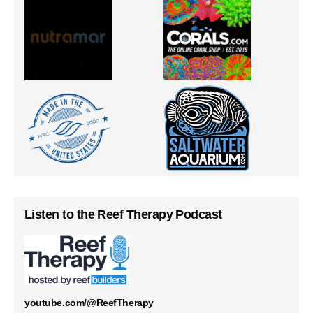
Listen to the Reef Therapy Podcast
youtube.com/@ReefTherapy