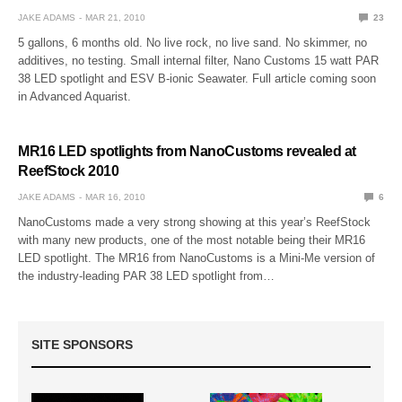
JAKE ADAMS
MAR 21, 2010
23
5 gallons, 6 months old. No live rock, no live sand. No skimmer, no
additives, no testing. Small internal filter, Nano Customs 15 watt PAR
38 LED spotlight and ESV B-ionic Seawater. Full article coming soon
in Advanced Aquarist.
MR16 LED spotlights from NanoCustoms revealed at
ReefStock 2010
JAKE ADAMS
MAR 16, 2010
6
NanoCustoms made a very strong showing at this year’s ReefStock
with many new products, one of the most notable being their MR16
LED spotlight. The MR16 from NanoCustoms is a Mini-Me version of
the industry-leading PAR 38 LED spotlight from…
SITE SPONSORS