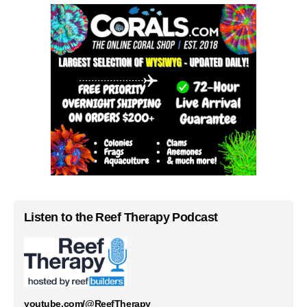
Listen to the Reef Therapy Podcast
youtube.com/@ReefTherapy