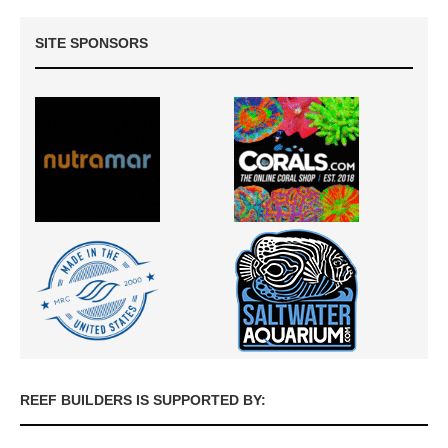
SITE SPONSORS
REEF BUILDERS IS SUPPORTED BY: