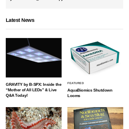
Latest News
FEATURED
GRAVITY by B-SPX: Inside the
“Mother of All LEDs” & Live
AquaBiomics Shutdown
Q&A Today!
Looms