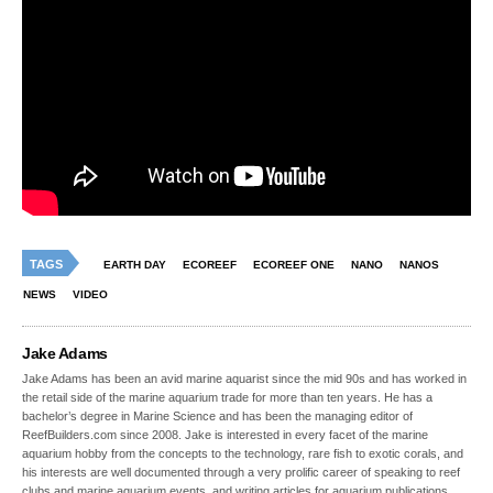
TAGS
EARTH DAY
ECOREEF
ECOREEF ONE
NANO
NANOS
NEWS
VIDEO
Jake Adams
Jake Adams has been an avid marine aquarist since the mid 90s and has worked in
the retail side of the marine aquarium trade for more than ten years. He has a
bachelor’s degree in Marine Science and has been the managing editor of
ReefBuilders.com since 2008. Jake is interested in every facet of the marine
aquarium hobby from the concepts to the technology, rare fish to exotic corals, and
his interests are well documented through a very prolific career of speaking to reef
clubs and marine aquarium events, and writing articles for aquarium publications