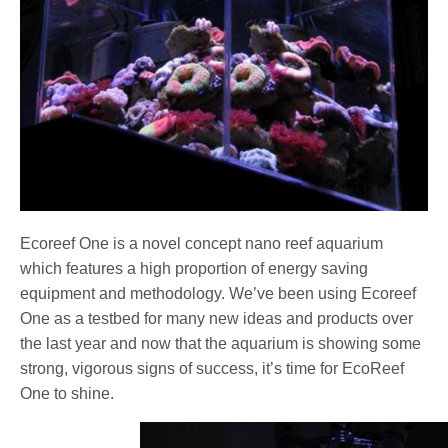
Ecoreef One is a novel concept nano reef aquarium
which features a high proportion of energy saving
equipment and methodology. We’ve been using Ecoreef
One as a testbed for many new ideas and products over
the last year and now that the aquarium is showing some
strong, vigorous signs of success, it’s time for EcoReef
One to shine.