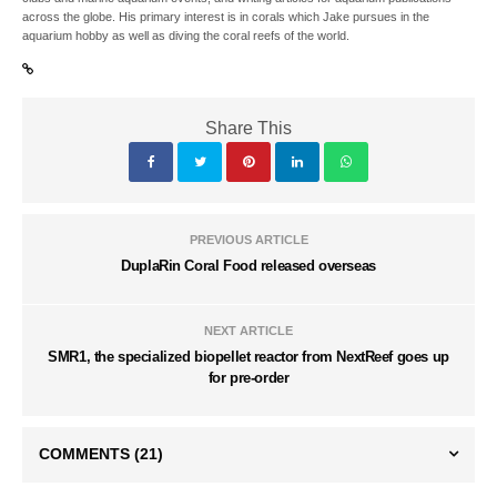
across the globe. His primary interest is in corals which Jake pursues in the
aquarium hobby as well as diving the coral reefs of the world.
Share This
PREVIOUS ARTICLE
DuplaRin Coral Food released overseas
NEXT ARTICLE
SMR1, the specialized biopellet reactor from NextReef goes up
for pre-order
COMMENTS
(21)