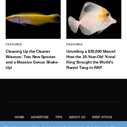
FEATURED
FEATURED
Cleaning Up the Cleaner
Unveiling a $35,000 Marvel:
Wrasses: Two New Species
How the 24-Year-Old ‘Koral
and a Massive Genus Shake-
King’ Brought the World’s
Up!
Rarest Tang to RAP
HOME
ADVERTISE
TIPS
ABOUT US
REEF STOCK
BEST GUIDE
SHOP REEF BUILDERS STORE