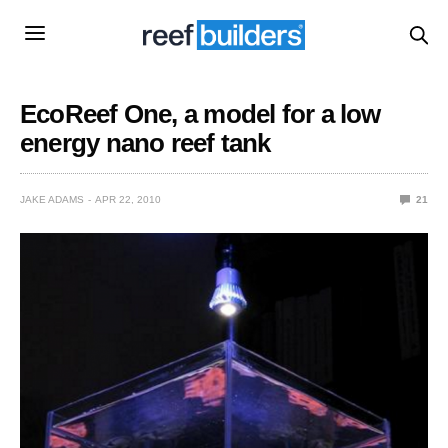
EcoReef One, a model for a low
energy nano reef tank
JAKE ADAMS
APR 22, 2010
21