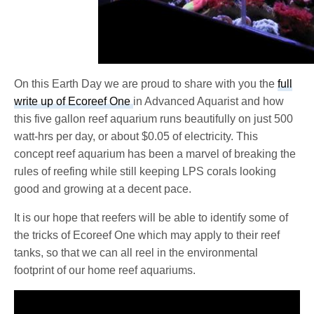
On this Earth Day we are proud to share with you the
full
write up of Ecoreef One
in Advanced Aquarist and how
this five gallon reef aquarium runs beautifully on just 500
watt-hrs per day, or about $0.05 of electricity. This
concept reef aquarium has been a marvel of breaking the
rules of reefing while still keeping LPS corals looking
good and growing at a decent pace.
It is our hope that reefers will be able to identify some of
the tricks of Ecoreef One which may apply to their reef
tanks, so that we can all reel in the environmental
footprint of our home reef aquariums.