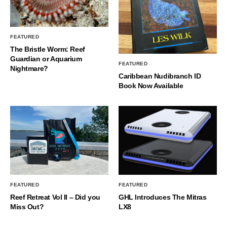
FEATURED
The Bristle Worm: Reef
Guardian or Aquarium
FEATURED
Nightmare?
Caribbean Nudibranch ID
Book Now Available
FEATURED
FEATURED
Reef Retreat Vol II – Did you
GHL Introduces The Mitras
Miss Out?
LX8