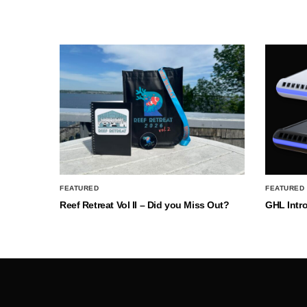
FEATURED
FEATURED
Reef Retreat Vol II – Did you Miss Out?
GHL Intr