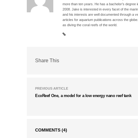
more than ten years. He has a bachelor’s degree 
2008. Jake is interested in every facet of the mari
and his interests are well documented through a ve
articles for aquarium publications across the globe
as diving the coral reefs of the world.
Share This
PREVIOUS ARTICLE
EcoReef One, a model for a low energy nano reef tank
COMMENTS
(4)