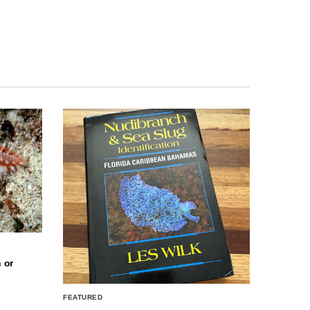
 or
FEATURED