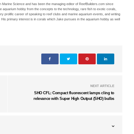
in Marine Science and has been the managing editor of ReefBuilders.com since
ne aquarium hobby from the concepts to the technology, rare fish to exotic corals,
ry prolific career of speaking to reef clubs and marine aquarium events, and writing
. His primary interest is in corals which Jake pursues in the aquarium hobby as well
NEXT ARTICLE
SHO CFL: Compact fluorescent lamps cling to
relevance with Super High Output (SHO) bulbs