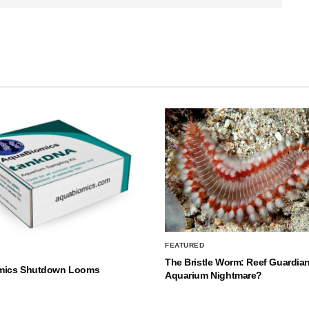
FEATURED
The Bristle Worm: Reef Guardian
mics Shutdown Looms
Aquarium Nightmare?