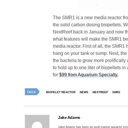
The SMR1 is a new media reactor fro
the solid carbon dosing biopellets. W
NextReef back in January and now that 
what features will make the SMR1 bette
media reactor. First of all, the SMR1 
hang on your tank or sump. Next, the 
the bacteria to grow more prolifically 
to hold up to one liter of biopellets i
for
$99 from Aquarium Specialty.
TAGS
BIOPELET REACTOR
NEWS
NEXTREEF
SMR1
Jake Adams
Jake Adams has been an avid marine aquarist since