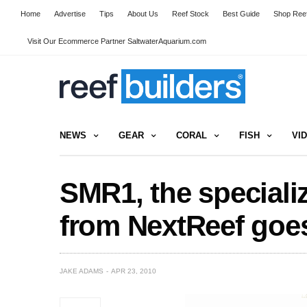
Home
Advertise
Tips
About Us
Reef Stock
Best Guide
Shop Reef
Visit Our Ecommerce Partner SaltwaterAquarium.com
NEWS
GEAR
CORAL
FISH
VI
SMR1, the specializ
from NextReef goes
JAKE ADAMS
APR 23, 2010