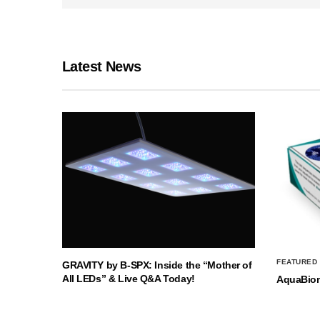
Latest News
FEATURED
GRAVITY by B-SPX: Inside the “Mother of
All LEDs” & Live Q&A Today!
AquaBio