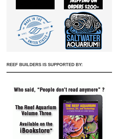
REEF BUILDERS IS SUPPORTED BY: