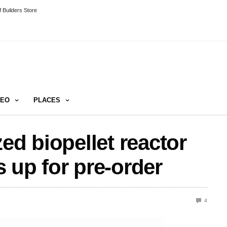
 Builders Store
DEO
PLACES
ed biopellet reactor
 up for pre-order
4