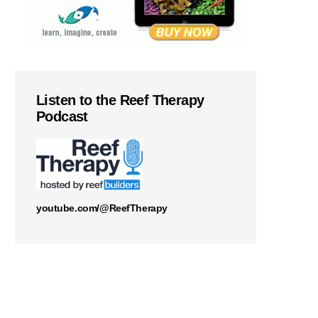
Listen to the Reef Therapy
Podcast
youtube.com/@ReefTherapy