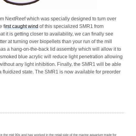
m NextReef which was specially designed to turn over
e f
irst caught wind
of this specialized SMR1 from
it is getting closer to availability, we can finally see
r at turning over biopellets than your run of the mill
has a hang-on-the-back lid assembly which will allow it to
smoked blue acrylic will reduce light penetration allowing
without any light inhibition. Finally, the SMR1 will be able
n a fluidized state. The SMR1 is now available for preorder
 the mid 90s and has worked in the retail side of the marine aquarium trade for