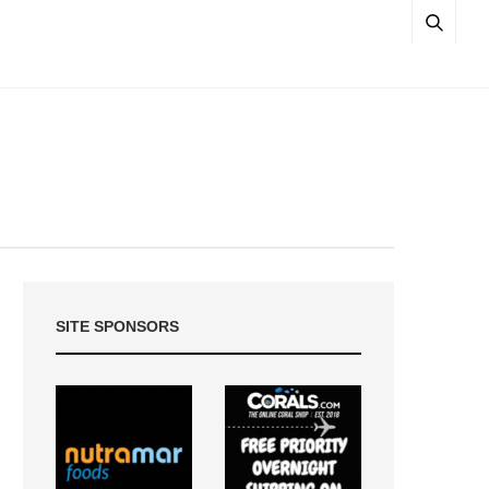
SITE SPONSORS