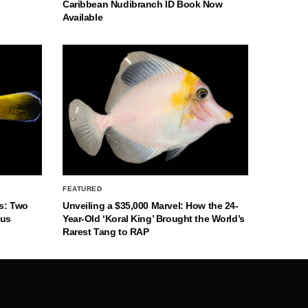
Caribbean Nudibranch ID Book Now
Available
FEATURED
s: Two
Unveiling a $35,000 Marvel: How the 24-
nus
Year-Old ‘Koral King’ Brought the World’s
Rarest Tang to RAP