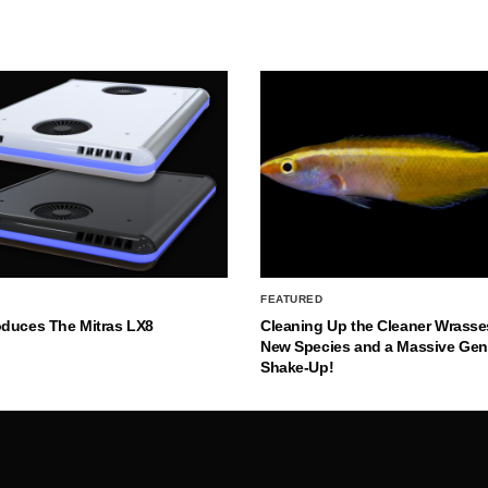
FEATURED
oduces The Mitras LX8
Cleaning Up the Cleaner Wrasse
New Species and a Massive Ge
Shake-Up!