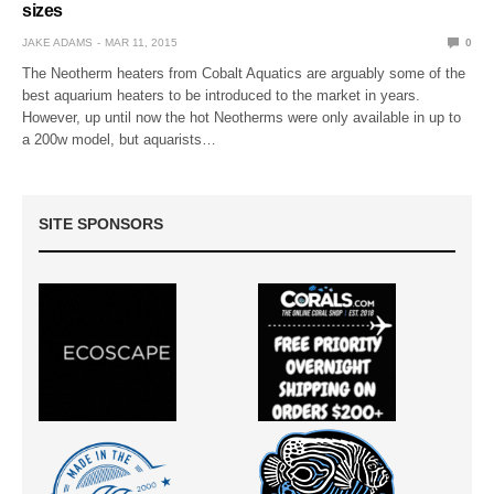
sizes
JAKE ADAMS
MAR 11, 2015
0
The Neotherm heaters from Cobalt Aquatics are arguably some of the
best aquarium heaters to be introduced to the market in years.
However, up until now the hot Neotherms were only available in up to
a 200w model, but aquarists…
SITE SPONSORS