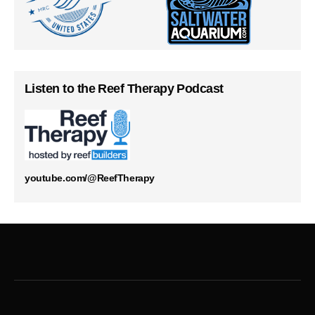
Listen to the Reef Therapy Podcast
youtube.com/@ReefTherapy