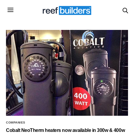
COMPANIES
Cobalt NeoTherm heaters now available in 300w & 400w