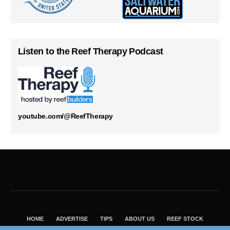
Listen to the Reef Therapy Podcast
youtube.com/@ReefTherapy
HOME
ADVERTISE
TIPS
ABOUT US
REEF STOCK