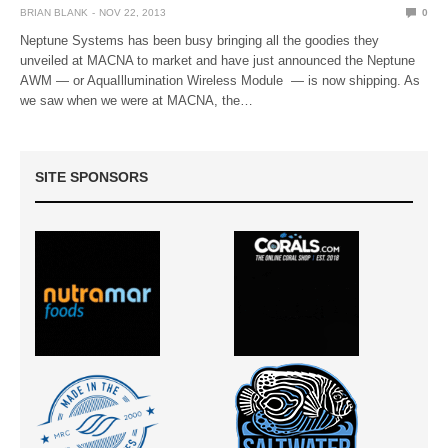
BRIAN BLANK
NOV 22, 2013
0
Neptune Systems has been busy bringing all the goodies they
unveiled at MACNA to market and have just announced the Neptune
AWM — or AquaIllumination Wireless Module — is now shipping. As
we saw when we were at MACNA, the…
SITE SPONSORS