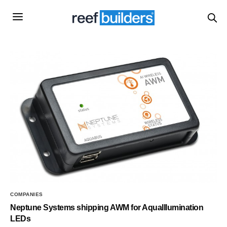
COMPANIES
Neptune Systems shipping AWM for AquaIllumination
LEDs