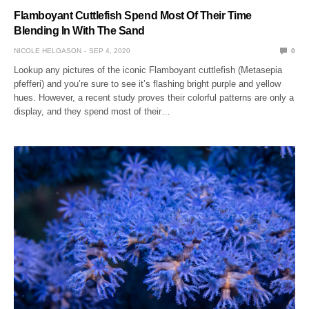
Flamboyant Cuttlefish Spend Most Of Their Time
Blending In With The Sand
NICOLE HELGASON
SEP 4, 2020
0
Lookup any pictures of the iconic Flamboyant cuttlefish (Metasepia
pfefferi) and you’re sure to see it’s flashing bright purple and yellow
hues. However, a recent study proves their colorful patterns are only a
display, and they spend most of their…