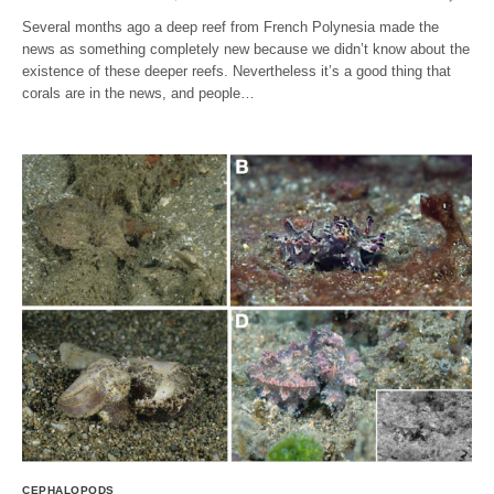
Several months ago a deep reef from French Polynesia made the
news as something completely new because we didn’t know about the
existence of these deeper reefs. Nevertheless it’s a good thing that
corals are in the news, and people…
CEPHALOPODS