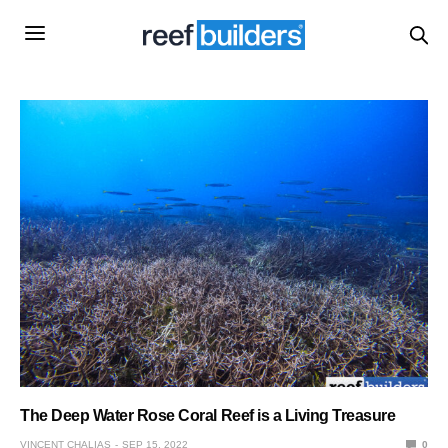
The Deep Water Rose Coral Reef is a Living Treasure
VINCENT CHALIAS
SEP 15, 2022
0