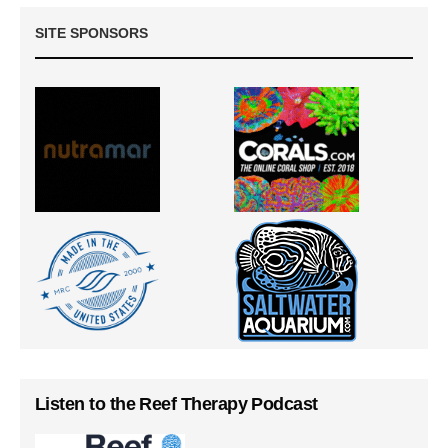
SITE SPONSORS
Listen to the Reef Therapy Podcast