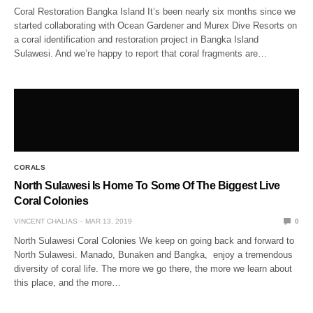
Coral Restoration Bangka Island It’s been nearly six months since we
started collaborating with Ocean Gardener and Murex Dive Resorts on
a coral identification and restoration project in Bangka Island
Sulawesi. And we’re happy to report that coral fragments are…
CORALS
North Sulawesi Is Home To Some Of The Biggest Live
Coral Colonies
VINCENT CHALIAS
MAR 13, 2019
0
North Sulawesi Coral Colonies We keep on going back and forward to
North Sulawesi. Manado, Bunaken and Bangka, enjoy a tremendous
diversity of coral life. The more we go there, the more we learn about
this place, and the more…