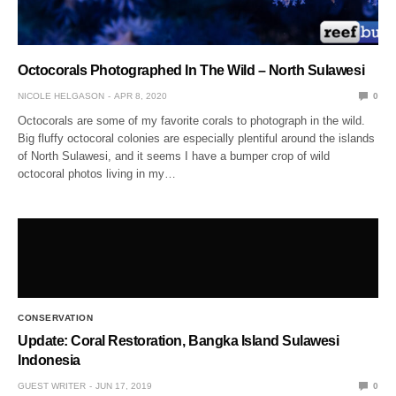
Octocorals Photographed In The Wild – North Sulawesi
NICOLE HELGASON
APR 8, 2020
0
Octocorals are some of my favorite corals to photograph in the wild.
Big fluffy octocoral colonies are especially plentiful around the islands
of North Sulawesi, and it seems I have a bumper crop of wild
octocoral photos living in my…
CONSERVATION
Update: Coral Restoration, Bangka Island Sulawesi
Indonesia
GUEST WRITER
JUN 17, 2019
0