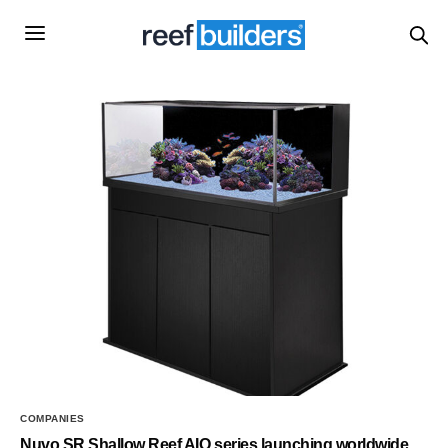
COMPANIES
Nuvo SR Shallow Reef AIO series launching worldwide