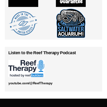
Listen to the Reef Therapy Podcast
youtube.com/@ReefTherapy