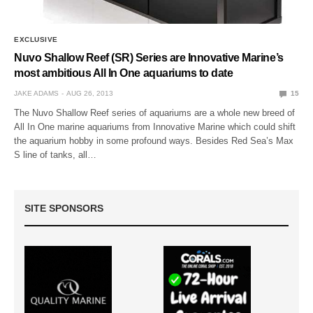
EXCLUSIVE
Nuvo Shallow Reef (SR) Series are Innovative Marine’s
most ambitious All In One aquariums to date
JAKE ADAMS
AUG 26, 2013
15
The Nuvo Shallow Reef series of aquariums are a whole new breed of
All In One marine aquariums from Innovative Marine which could shift
the aquarium hobby in some profound ways. Besides Red Sea’s Max
S line of tanks, all…
SITE SPONSORS