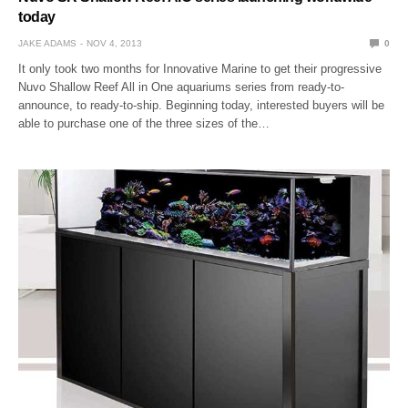
today
JAKE ADAMS
NOV 4, 2013
0
It only took two months for Innovative Marine to get their progressive
Nuvo Shallow Reef All in One aquariums series from ready-to-
announce, to ready-to-ship. Beginning today, interested buyers will be
able to purchase one of the three sizes of the…