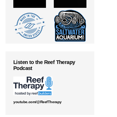
Listen to the Reef Therapy
Podcast
youtube.com/@ReefTherapy