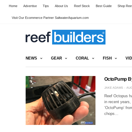
Home
Advertise
Tips
About Us
Reef Stock
Best Guide
Shop Reef
Visit Our Ecommerce Partner SaltwaterAquarium.com
NEWS
GEAR
CORAL
FISH
VI
OctoPump By
JAKE ADAMS
AUG
Reef Octopus has
in recent years,
‘OctoPump’ fro
chops…