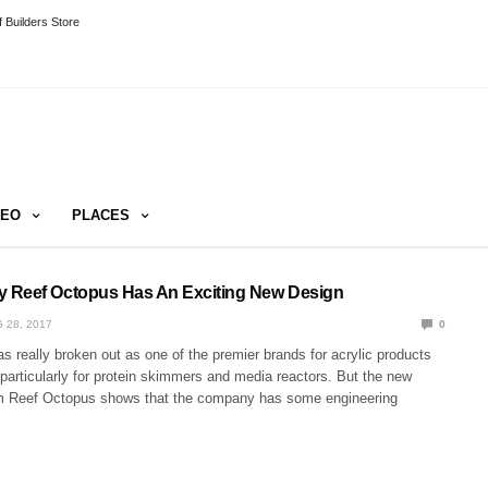
 Builders Store
DEO
PLACES
 Reef Octopus Has An Exciting New Design
 28, 2017
0
 really broken out as one of the premier brands for acrylic products
 particularly for protein skimmers and media reactors. But the new
m Reef Octopus shows that the company has some engineering