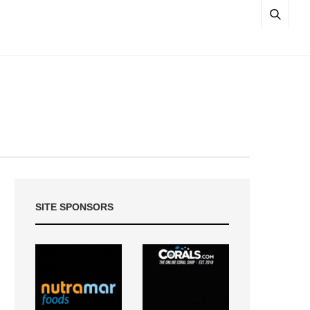
SITE SPONSORS