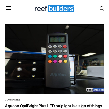
COMPANIES
Aqueon OptiBright Plus LED striplight is a sign of things