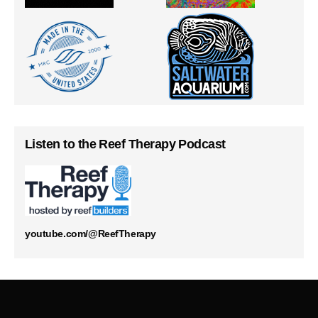
Listen to the Reef Therapy Podcast
youtube.com/@ReefTherapy