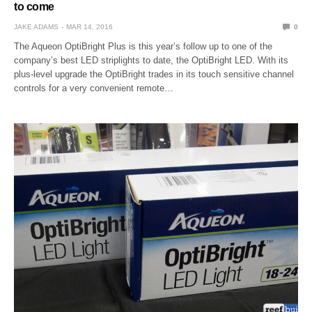
to come
JAKE ADAMS
MAR 14, 2016
0
The Aqueon OptiBright Plus is this year’s follow up to one of the
company’s best LED striplights to date, the OptiBright LED. With its
plus-level upgrade the OptiBright trades in its touch sensitive channel
controls for a very convenient remote…