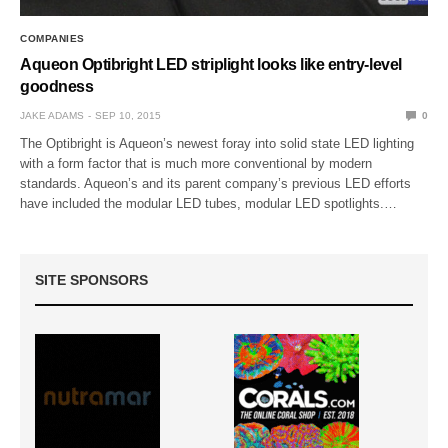
COMPANIES
Aqueon Optibright LED striplight looks like entry-level
goodness
JAKE ADAMS
SEP 10, 2015
0
The Optibright is Aqueon’s newest foray into solid state LED lighting
with a form factor that is much more conventional by modern
standards. Aqueon’s and its parent company’s previous LED efforts
have included the modular LED tubes, modular LED spotlights.…
SITE SPONSORS