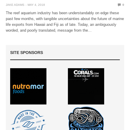
JAKE ADAMS
MAY 4, 2018
0
The reef aquarium industry has been understandably on edge these
past few months, with tangible uncertainties about the future of marine
life exports from Hawaii and Fiji as of late. Today, an ambiguously
worded, and poorly translated, message from the…
SITE SPONSORS