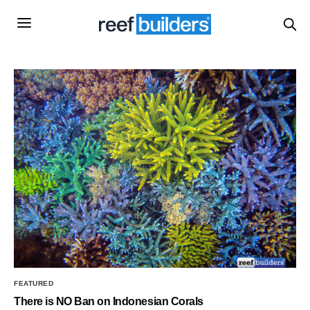
FEATURED
There is NO Ban on Indonesian Corals