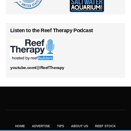
Listen to the Reef Therapy Podcast
youtube.com/@ReefTherapy
HOME
ADVERTISE
TIPS
ABOUT US
REEF STOCK