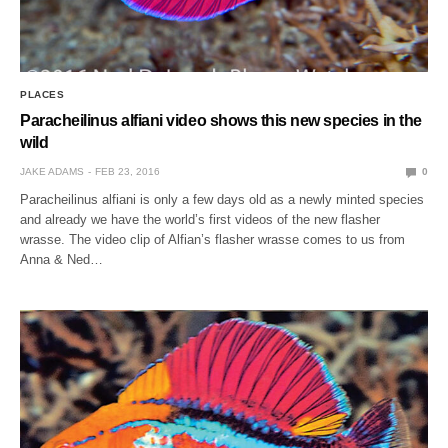
PLACES
Paracheilinus alfiani video shows this new species in the
wild
JAKE ADAMS
FEB 23, 2016
0
Paracheilinus alfiani is only a few days old as a newly minted species
and already we have the world’s first videos of the new flasher
wrasse. The video clip of Alfian’s flasher wrasse comes to us from
Anna & Ned…