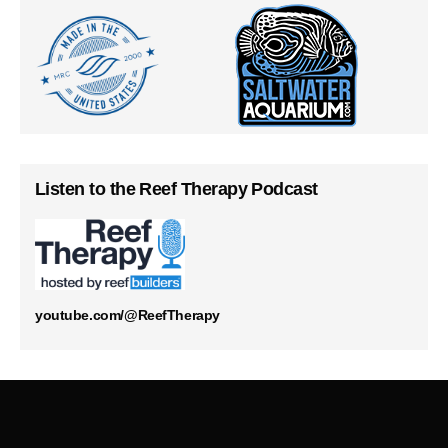
Listen to the Reef Therapy Podcast
youtube.com/@ReefTherapy