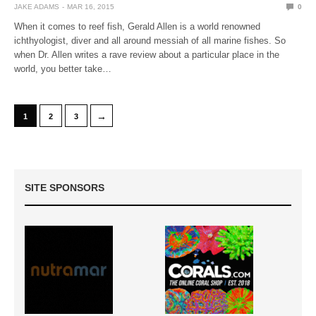
JAKE ADAMS
MAR 16, 2015
0
When it comes to reef fish, Gerald Allen is a world renowned
ichthyologist, diver and all around messiah of all marine fishes. So
when Dr. Allen writes a rave review about a particular place in the
world, you better take…
→
1
2
3
SITE SPONSORS