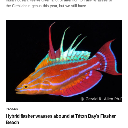
Indian Ocean. We’ve given a lot of attention to Fairy Wrasses of
the Cirrhilabrus genus this year, but we still have…
PLACES
Hybrid flasher wrasses abound at Triton Bay’s Flasher
Beach