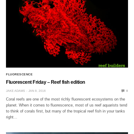
FLUORESCENCE
Fluorescent Friday – Reef fish edition
JAKE ADAMS
JAN 8, 2016
0
Coral reefs are one of the most richly fluorescent ecosystems on the
planet. When it comes to fluorescence, most of us reef aquarists tend
to think of corals first, but many of the tropical reef fish in your tanks
right…