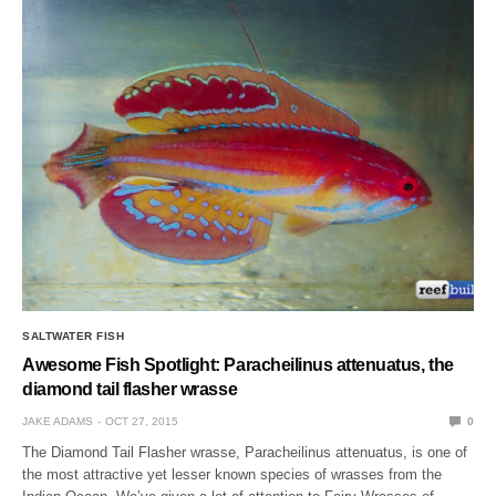
SALTWATER FISH
Awesome Fish Spotlight: Paracheilinus attenuatus, the
diamond tail flasher wrasse
JAKE ADAMS
OCT 27, 2015
0
The Diamond Tail Flasher wrasse, Paracheilinus attenuatus, is one of
the most attractive yet lesser known species of wrasses from the