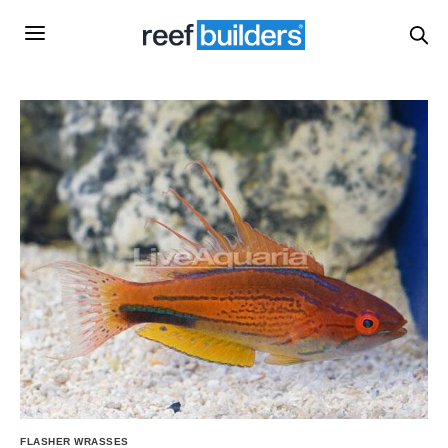
FLASHER WRASSES