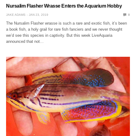
Nursalim Flasher Wrasse Enters the Aquarium Hobby
JAKE ADAMS
JAN 23, 2019
0
The Nursalim Flasher wrasse is such a rare and exotic fish, it’s been
a book fish, a holy grail for rare fish fanciers and we never thought
we’d see this species in captivity. But this week LiveAquaria
announced that not…