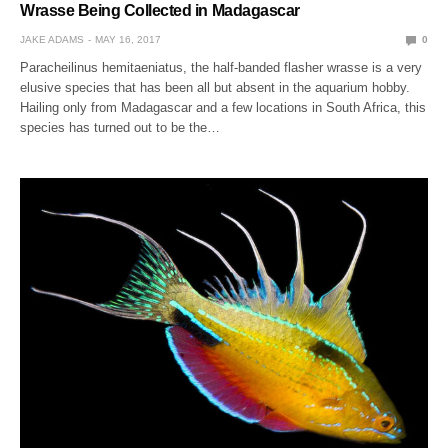
Wrasse Being Collected in Madagascar
JAKE ADAMS
MAY 16, 2017
0
Paracheilinus hemitaeniatus, the half-banded flasher wrasse is a very
elusive species that has been all but absent in the aquarium hobby.
Hailing only from Madagascar and a few locations in South Africa, this
species has turned out to be the…