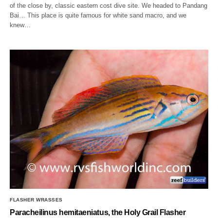
of the close by, classic eastern cost dive site. We headed to Pandang
Bai… This place is quite famous for white sand macro, and we
knew…
FLASHER WRASSES
Paracheilinus hemitaeniatus, the Holy Grail Flasher