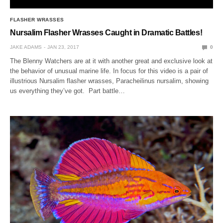
FLASHER WRASSES
Nursalim Flasher Wrasses Caught in Dramatic Battles!
JAKE ADAMS
JAN 23, 2017
0
The Blenny Watchers are at it with another great and exclusive look at
the behavior of unusual marine life. In focus for this video is a pair of
illustrious Nursalim flasher wrasses, Paracheilinus nursalim, showing
us everything they’ve got. Part battle…