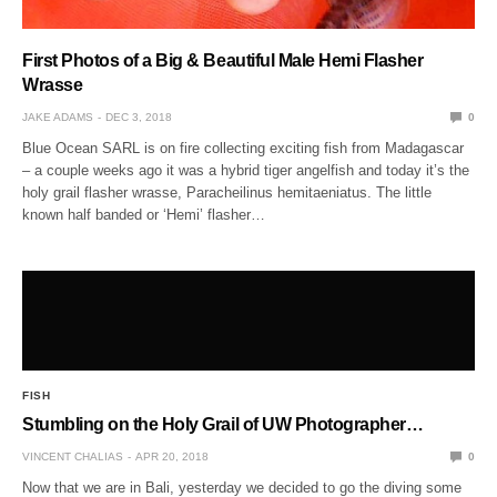
First Photos of a Big & Beautiful Male Hemi Flasher
Wrasse
JAKE ADAMS
DEC 3, 2018
0
Blue Ocean SARL is on fire collecting exciting fish from Madagascar
– a couple weeks ago it was a hybrid tiger angelfish and today it’s the
holy grail flasher wrasse, Paracheilinus hemitaeniatus. The little
known half banded or ‘Hemi’ flasher…
FISH
Stumbling on the Holy Grail of UW Photographer…
VINCENT CHALIAS
APR 20, 2018
0
Now that we are in Bali, yesterday we decided to go the diving some