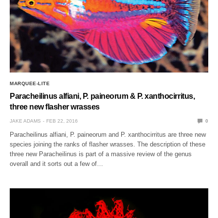
MARQUEE-LITE
Paracheilinus alfiani, P. paineorum & P. xanthocirritus,
three new flasher wrasses
JAKE ADAMS
FEB 22, 2016
0
Paracheilinus alfiani, P. paineorum and P. xanthocirritus are three new
species joining the ranks of flasher wrasses. The description of these
three new Paracheilinus is part of a massive review of the genus
overall and it sorts out a few of…