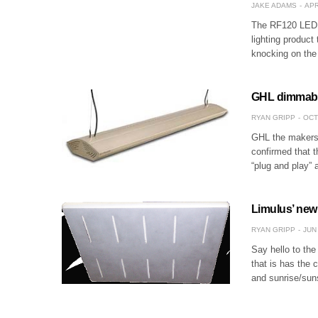
JAKE ADAMS
APR
The RF120 LED p
lighting product
knocking on the 
GHL dimmable
RYAN GRIPP
OCT
GHL the makers 
confirmed that t
“plug and play” 
Limulus’ new
RYAN GRIPP
JUN 
Say hello to th
that is has the
and sunrise/sun