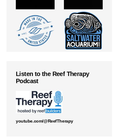
Listen to the Reef Therapy
Podcast
youtube.com/@ReefTherapy