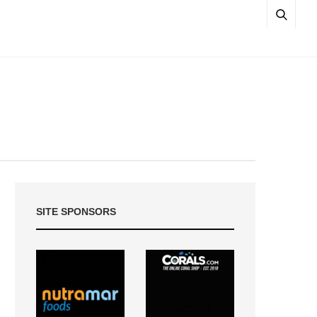
SITE SPONSORS