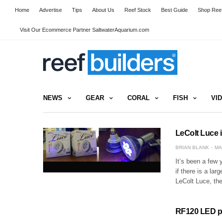
Home
Advertise
Tips
About Us
Reef Stock
Best Guide
Shop Reef
Visit Our Ecommerce Partner SaltwaterAquarium.com
NEWS
GEAR
CORAL
FISH
VI
LeColt Luce 
BRIAN BLANK
MA
It’s been a few 
if there is a l
LeColt Luce, th
RF120 LED pen