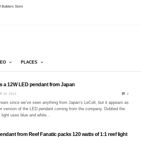
 Builders Store
DEO
PLACES
is a 12W LED pendant from Japan
R 18, 2013
2
years since we’ve seen anything from Japan’s LeColt, but it appears as
arger version of the LED pendant coming from the company. Dubbed the
e light uses blue and white…
dant from Reef Fanatic packs 120 watts of 1:1 reef light