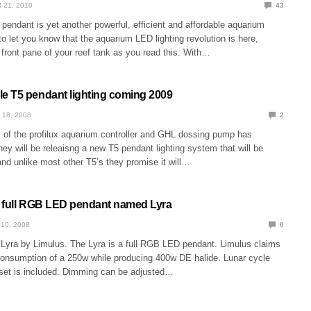
 21, 2010
43
endant is yet another powerful, efficient and affordable aquarium
 to let you know that the aquarium LED lighting revolution is here,
front pane of your reef tank as you read this. With…
 T5 pendant lighting coming 2009
 18, 2008
2
of the profilux aquarium controller and GHL dossing pump has
hey will be releaisng a new T5 pendant lighting system that will be
and unlike most other T5’s they promise it will…
 full RGB LED pendant named Lyra
10, 2008
0
e Lyra by Limulus. The Lyra is a full RGB LED pendant. Limulus claims
 consumption of a 250w while producing 400w DE halide. Lunar cycle
set is included. Dimming can be adjusted…