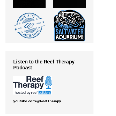
Listen to the Reef Therapy
Podcast
youtube.com/@ReefTherapy