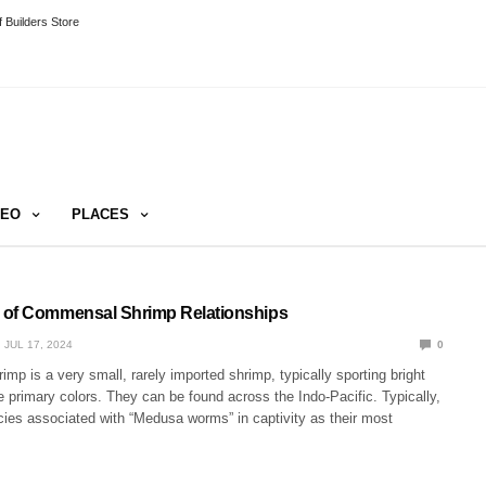
 Builders Store
DEO
PLACES
 of Commensal Shrimp Relationships
JUL 17, 2024
0
mp is a very small, rarely imported shrimp, typically sporting bright
 primary colors. They can be found across the Indo-Pacific. Typically,
cies associated with “Medusa worms” in captivity as their most