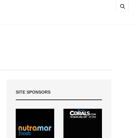
SITE SPONSORS