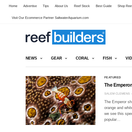
Home
Advertise
Tips
About Us
Reef Stock
Best Guide
Shop Reef
Visit Our Ecommerce Partner SaltwaterAquarium.com
NEWS
GEAR
CORAL
FISH
VI
FEATURED
The Emperor
SALEM CLEMENS
The Emperor shri
orange and white
we see this spe
popular…