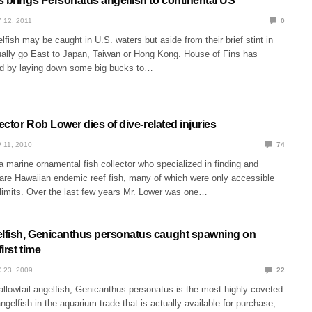
s brings Personatus angelfish to continental US
 12, 2011
0
fish may be caught in U.S. waters but aside from their brief stint in
ually go East to Japan, Taiwan or Hong Kong. House of Fins has
nd by laying down some big bucks to…
lector Rob Lower dies of dive-related injuries
 11, 2010
74
marine ornamental fish collector who specialized in finding and
are Hawaiian endemic reef fish, many of which were only accessible
 limits. Over the last few years Mr. Lower was one…
fish, Genicanthus personatus caught spawning on
first time
 23, 2009
22
lowtail angelfish, Genicanthus personatus is the most highly coveted
gelfish in the aquarium trade that is actually available for purchase,