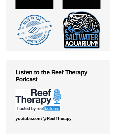
Listen to the Reef Therapy
Podcast
youtube.com/@ReefTherapy