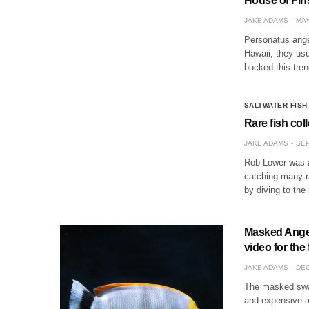
House of Fin
JAKE ADAMS
MAY
Personatus angel
Hawaii, they us
bucked this tre
SALTWATER FISH
Rare fish col
JAKE ADAMS
SEP
Rob Lower was a 
catching many r
by diving to the
Masked Angel
video for the 
JAKE ADAMS
DEC
The masked swal
and expensive an