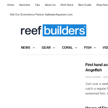
Home
Advertise
Tips
About Us
Reef Stock
Best Guide
Shop Reef
Visit Our Ecommerce Partner SaltwaterAquarium.com
NEWS
GEAR
CORAL
FISH
VI
First hand ac
Angelfish
JAKE ADAMS
MAY
Just over a week
catch a regular 
esteemed fish, 