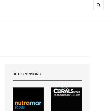
SITE SPONSORS