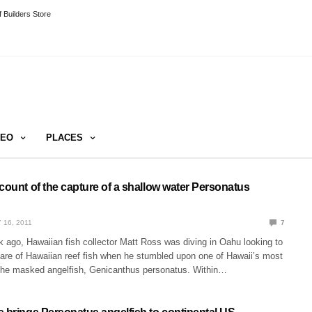
 Builders Store
DEO
PLACES
count of the capture of a shallow water Personatus
 16, 2011
7
 ago, Hawaiian fish collector Matt Ross was diving in Oahu looking to
fare of Hawaiian reef fish when he stumbled upon one of Hawaii’s most
the masked angelfish, Genicanthus personatus. Within…