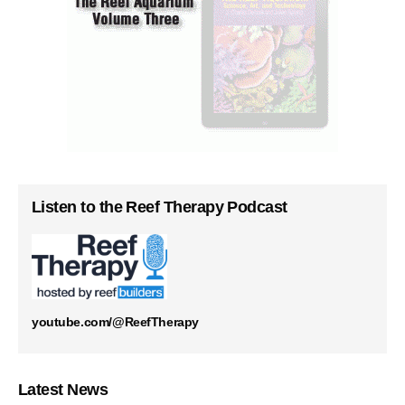
Listen to the Reef Therapy Podcast
youtube.com/@ReefTherapy
Latest News