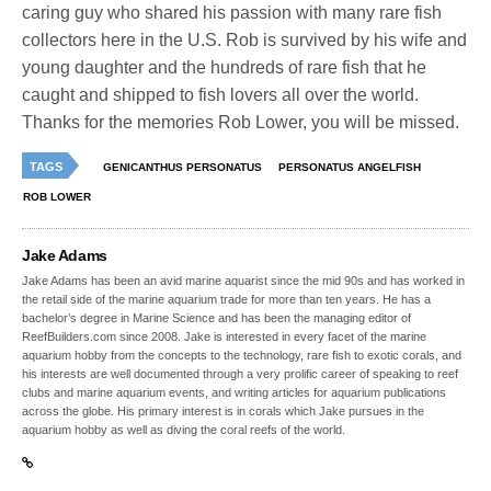
caring guy who shared his passion with many rare fish
collectors here in the U.S. Rob is survived by his wife and
young daughter and the hundreds of rare fish that he
caught and shipped to fish lovers all over the world.
Thanks for the memories Rob Lower, you will be missed.
TAGS
GENICANTHUS PERSONATUS
PERSONATUS ANGELFISH
ROB LOWER
Jake Adams
Jake Adams has been an avid marine aquarist since the mid 90s and has worked in
the retail side of the marine aquarium trade for more than ten years. He has a
bachelor’s degree in Marine Science and has been the managing editor of
ReefBuilders.com since 2008. Jake is interested in every facet of the marine
aquarium hobby from the concepts to the technology, rare fish to exotic corals, and
his interests are well documented through a very prolific career of speaking to reef
clubs and marine aquarium events, and writing articles for aquarium publications
across the globe. His primary interest is in corals which Jake pursues in the
aquarium hobby as well as diving the coral reefs of the world.