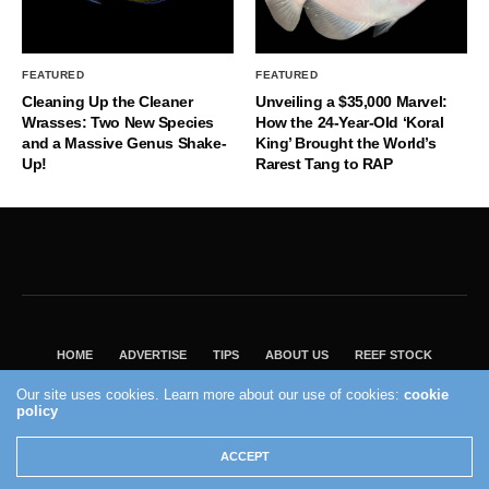
FEATURED
FEATURED
Cleaning Up the Cleaner
Unveiling a $35,000 Marvel:
Wrasses: Two New Species
How the 24-Year-Old ‘Koral
and a Massive Genus Shake-
King’ Brought the World’s
Up!
Rarest Tang to RAP
HOME
ADVERTISE
TIPS
ABOUT US
REEF STOCK
BEST GUIDE
SHOP REEF BUILDERS STORE
Our site uses cookies. Learn more about our use of cookies:
cookie
policy
VISIT OUR ECOMMERCE PARTNER SALTWATERAQUARIUM.COM
2004 - 2022 - Reef Builders, Inc.
ACCEPT