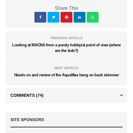
Share This
PREVIOUS ARTICLE
Looking at MACNA from a purely hobbyist point of view (where
are the kids?)
NEXT ARTICLE
Hands on and review of the AquaMax hang on back skimmer
COMMENTS
(74)
SITE SPONSORS