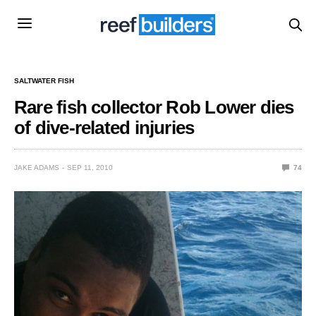
SALTWATER FISH
Rare fish collector Rob Lower dies
of dive-related injuries
JAKE ADAMS
SEP 11, 2010
74