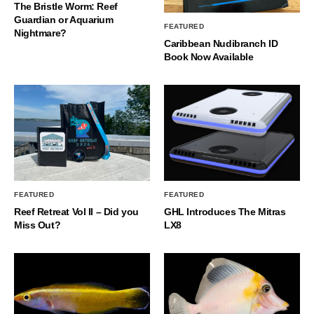
The Bristle Worm: Reef
Guardian or Aquarium
FEATURED
Nightmare?
Caribbean Nudibranch ID
Book Now Available
FEATURED
FEATURED
Reef Retreat Vol II – Did you
GHL Introduces The Mitras
Miss Out?
LX8