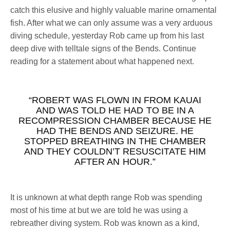
catch this elusive and highly valuable marine ornamental
fish. After what we can only assume was a very arduous
diving schedule, yesterday Rob came up from his last
deep dive with telltale signs of the Bends. Continue
reading for a statement about what happened next.
“ROBERT WAS FLOWN IN FROM KAUAI
AND WAS TOLD HE HAD TO BE IN A
RECOMPRESSION CHAMBER BECAUSE HE
HAD THE BENDS AND SEIZURE. HE
STOPPED BREATHING IN THE CHAMBER
AND THEY COULDN’T RESUSCITATE HIM
AFTER AN HOUR.”
It is unknown at what depth range Rob was spending
most of his time at but we are told he was using a
rebreather diving system. Rob was known as a kind,