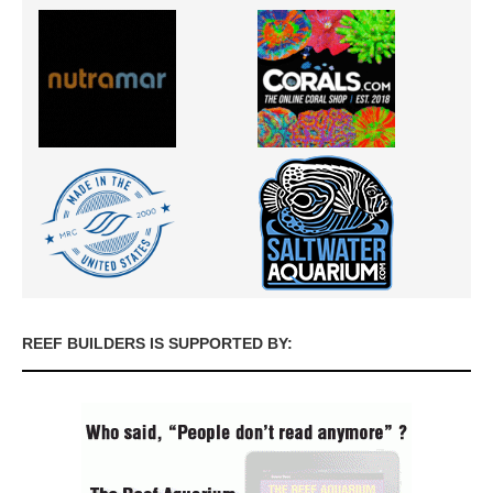
REEF BUILDERS IS SUPPORTED BY: