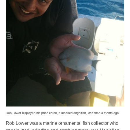
Rob Lower displayed his prize catch, a masked angelfish, less than a month ago
Rob Lower was a marine ornamental fish collector who