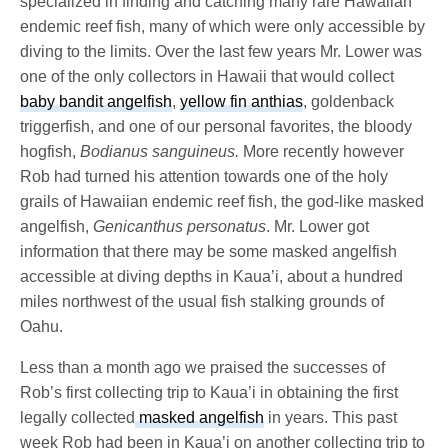
specialized in finding and catching many rare Hawaiian
endemic reef fish, many of which were only accessible by
diving to the limits. Over the last few years Mr. Lower was
one of the only collectors in Hawaii that would collect
baby bandit angelfish
,
yellow fin anthias
, goldenback
triggerfish, and one of our personal favorites, the bloody
hogfish,
Bodianus sanguineus.
More recently however
Rob had turned his attention towards one of the holy
grails of Hawaiian endemic reef fish, the god-like masked
angelfish,
Genicanthus personatus
. Mr. Lower got
information that there may be some masked angelfish
accessible at diving depths in Kaua’i, about a hundred
miles northwest of the usual fish stalking grounds of
Oahu.
Less than a month ago we praised the successes of
Rob’s first collecting trip to Kaua’i in obtaining the first
legally collected
masked angelfish
in years. This past
week Rob had been in Kaua’i on another collecting trip to