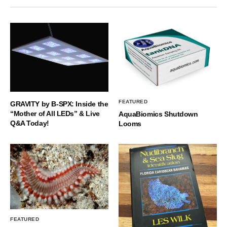
FEATURED
GRAVITY by B-SPX: Inside the
“Mother of All LEDs” & Live
AquaBiomics Shutdown
Q&A Today!
Looms
FEATURED