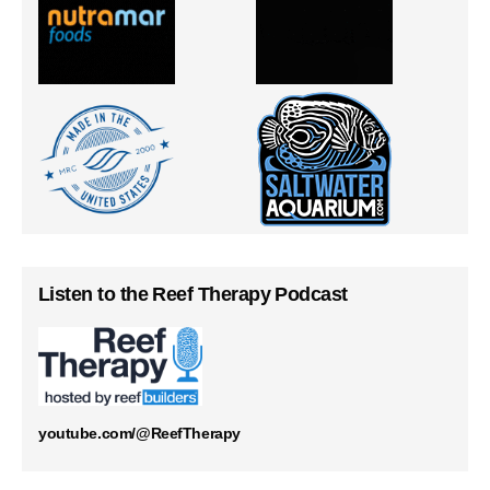
Listen to the Reef Therapy Podcast
youtube.com/@ReefTherapy