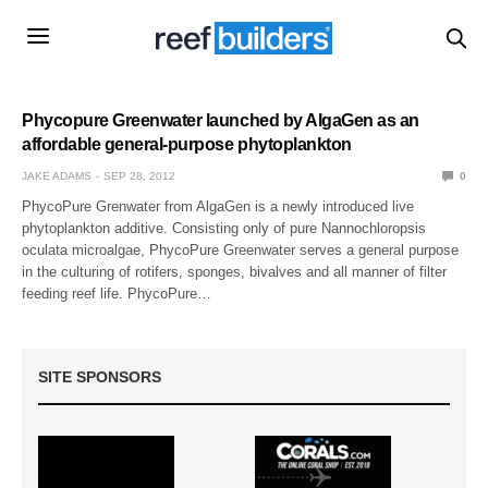
Phycopure Greenwater launched by AlgaGen as an
affordable general-purpose phytoplankton
JAKE ADAMS
SEP 28, 2012
0
PhycoPure Grenwater from AlgaGen is a newly introduced live
phytoplankton additive. Consisting only of pure Nannochloropsis
oculata microalgae, PhycoPure Greenwater serves a general purpose
in the culturing of rotifers, sponges, bivalves and all manner of filter
feeding reef life. PhycoPure…
SITE SPONSORS