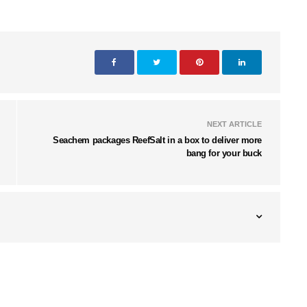
NEXT ARTICLE
Seachem packages ReefSalt in a box to deliver more
bang for your buck