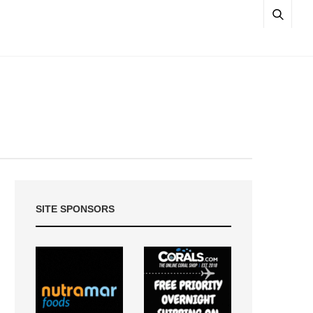
SITE SPONSORS