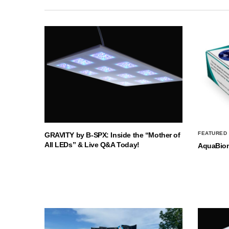
FEATURED
GRAVITY by B-SPX: Inside the “Mother of
All LEDs” & Live Q&A Today!
AquaBio