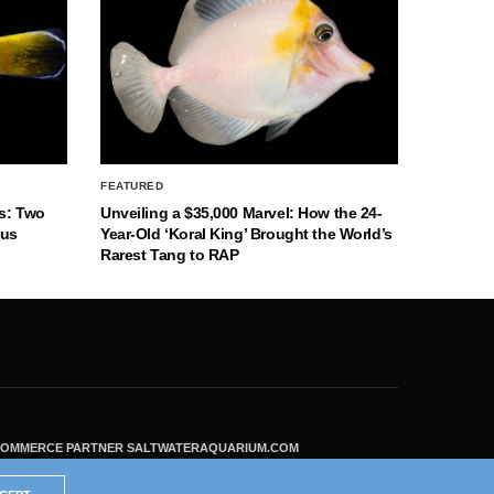
FEATURED
s: Two
Unveiling a $35,000 Marvel: How the 24-
nus
Year-Old ‘Koral King’ Brought the World’s
Rarest Tang to RAP
ECOMMERCE PARTNER SALTWATERAQUARIUM.COM