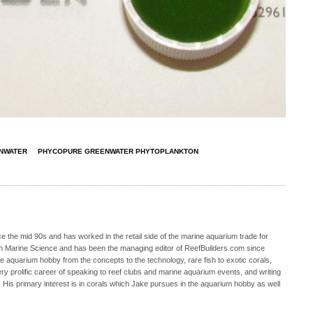
NWATER
PHYCOPURE GREENWATER PHYTOPLANKTON
 the mid 90s and has worked in the retail side of the marine aquarium trade for
in Marine Science and has been the managing editor of ReefBuilders.com since
ne aquarium hobby from the concepts to the technology, rare fish to exotic corals,
ry prolific career of speaking to reef clubs and marine aquarium events, and writing
. His primary interest is in corals which Jake pursues in the aquarium hobby as well