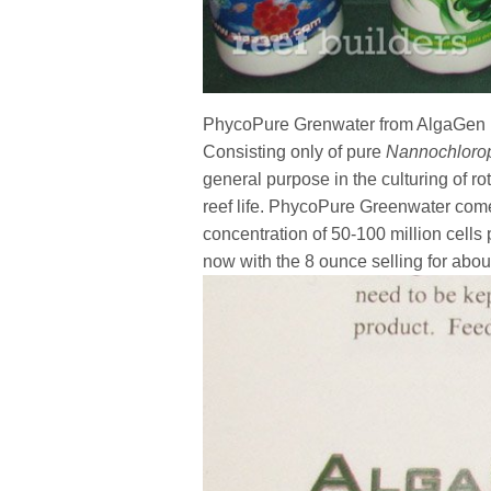
PhycoPure Grenwater from AlgaGen is
Consisting only of pure
Nannochlorop
general purpose in the culturing of rot
reef life. PhycoPure Greenwater come
concentration of 50-100 million cell
now with the 8 ounce selling for abou