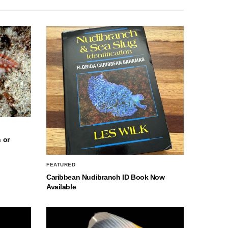
 or
FEATURED
Caribbean Nudibranch ID Book Now
Available