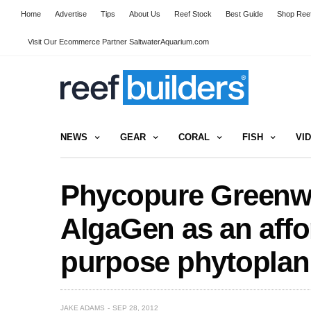
Home
Advertise
Tips
About Us
Reef Stock
Best Guide
Shop Reef
Visit Our Ecommerce Partner SaltwaterAquarium.com
NEWS
GEAR
CORAL
FISH
VI
Phycopure Greenwa
AlgaGen as an affo
purpose phytoplan
JAKE ADAMS
SEP 28, 2012