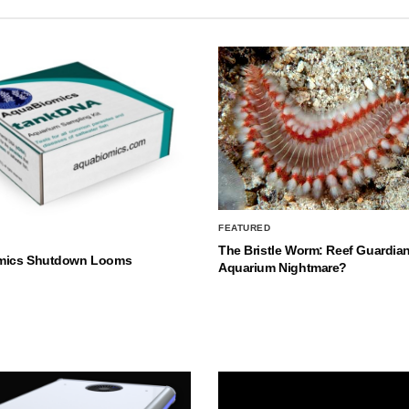
FEATURED
The Bristle Worm: Reef Guardian
mics Shutdown Looms
Aquarium Nightmare?