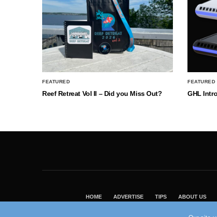
FEATURED
FEATURED
Reef Retreat Vol II – Did you Miss Out?
GHL Intr
HOME
ADVERTISE
TIPS
ABOUT US