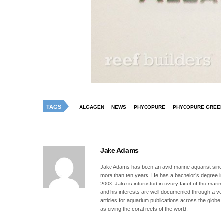
TAGS
ALGAGEN
NEWS
PHYCOPURE
PHYCOPURE GREE
Jake Adams
Jake Adams has been an avid marine aquarist since
more than ten years. He has a bachelor’s degree 
2008. Jake is interested in every facet of the mari
and his interests are well documented through a ve
articles for aquarium publications across the globe
as diving the coral reefs of the world.