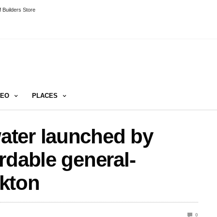
 Builders Store
DEO
PLACES
ter launched by
rdable general-
kton
0