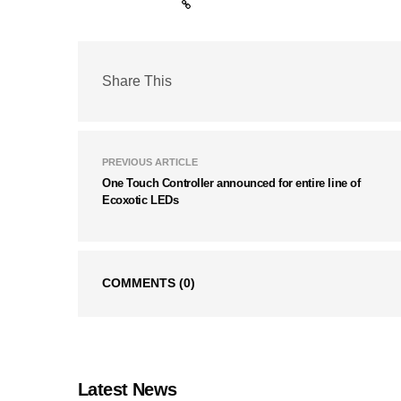
Share This
PREVIOUS ARTICLE
One Touch Controller announced for entire line of
Ecoxotic LEDs
COMMENTS
(0)
Latest News