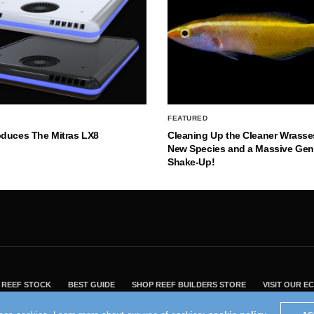
FEATURED
oduces The Mitras LX8
Cleaning Up the Cleaner Wrasse
New Species and a Massive Ge
Shake-Up!
REEF STOCK
BEST GUIDE
SHOP REEF BUILDERS STORE
VISIT OUR 
2004 - 2022 - Reef Builders, Inc.