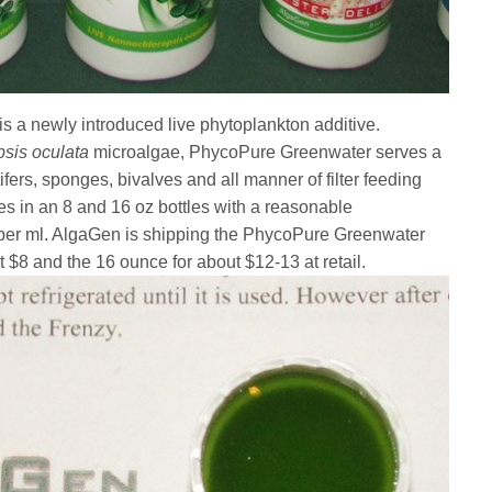
 a newly introduced live phytoplankton additive.
sis oculata
microalgae, PhycoPure Greenwater serves a
ifers, sponges, bivalves and all manner of filter feeding
s in an 8 and 16 oz bottles with a reasonable
s per ml. AlgaGen is shipping the PhycoPure Greenwater
t $8 and the 16 ounce for about $12-13 at retail.