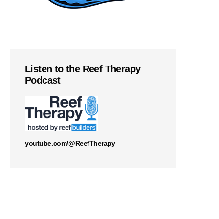
Listen to the Reef Therapy
Podcast
youtube.com/@ReefTherapy