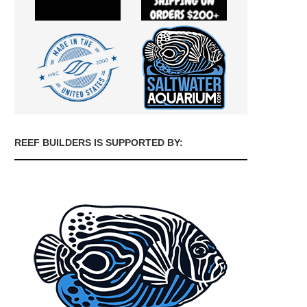
REEF BUILDERS IS SUPPORTED BY: