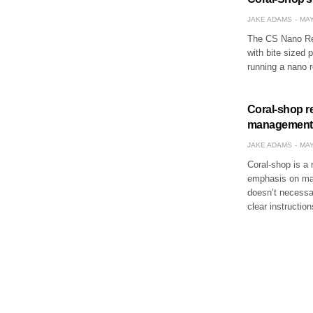
JAKE ADAMS
MAY
The CS Nano Ree
with bite sized 
running a nano 
Coral-shop r
management
JAKE ADAMS
MAY
Coral-shop is a 
emphasis on mai
doesn’t necessar
clear instructio