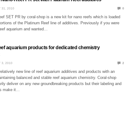
 31, 2010
0
f SET PR by coral-shop is a new kit for nano reefs which is loaded
portions of the Platinum Reef line of additives. Previously if you were
reef aquarium and wanted…
eef aquarium products for dedicated chemistry
 3, 2010
2
relatively new line of reef aquarium additives and products with an
ntaining balanced and stable reef aquarium chemistry. Coral-shop
ily deliver on any new groundbreaking products but their labeling and
ns make it…