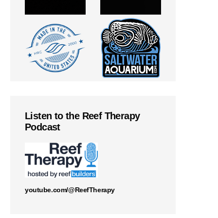
Listen to the Reef Therapy
Podcast
youtube.com/@ReefTherapy