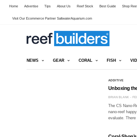
Home
Advertise
Tips
About Us
Reef Stock
Best Guide
Shop Reef
Visit Our Ecommerce Partner SaltwaterAquarium.com
NEWS
GEAR
CORAL
FISH
VI
ADDITIVE
Unboxing th
BRIAN BLANK
FE
The CS Nano-Ree
nano-reef happy
evaluate. There
Coral-Shop’s