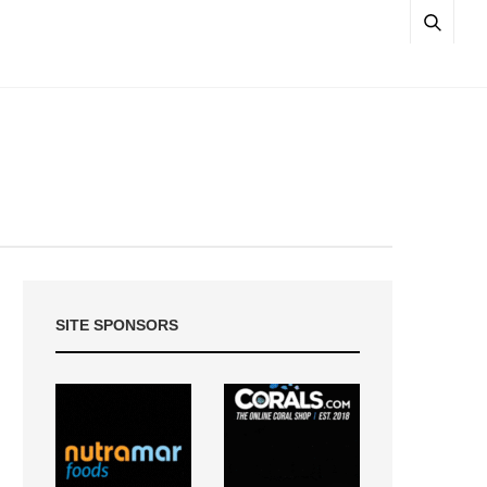
SITE SPONSORS