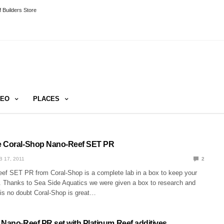
 Builders Store
DEO
PLACES
e Coral-Shop Nano-Reef SET PR
B 17, 2011
2
f SET PR from Coral-Shop is a complete lab in a box to keep your
. Thanks to Sea Side Aquatics we were given a box to research and
 is no doubt Coral-Shop is great…
 Nano-Reef PR set with Platinum Reef additives