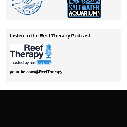
Listen to the Reef Therapy Podcast
youtube.com/@ReefTherapy