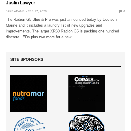
Justin Lawyer
JAKE ADAMS
FEB 17, 2020
0
The Radion G5 Blue & Pro was just announced today by Ecotech
Marine and it includes a laundry list of new upgrades and
improvements. The larger XR30 Radion G5 is packing one hundred
discrete LEDs plus two more for a new…
SITE SPONSORS