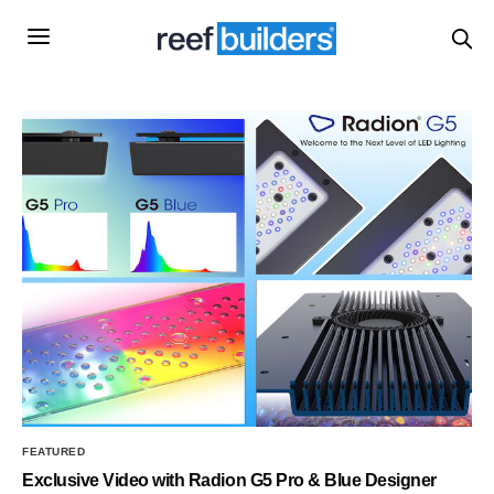
FEATURED
Exclusive Video with Radion G5 Pro & Blue Designer