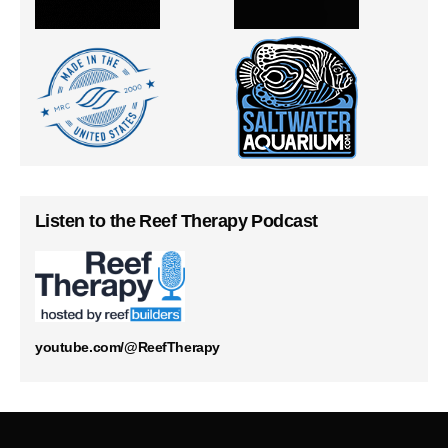
Listen to the Reef Therapy Podcast
youtube.com/@ReefTherapy