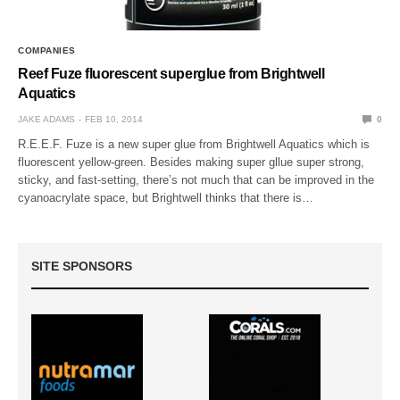
COMPANIES
Reef Fuze fluorescent superglue from Brightwell
Aquatics
JAKE ADAMS
FEB 10, 2014
0
R.E.E.F. Fuze is a new super glue from Brightwell Aquatics which is
fluorescent yellow-green. Besides making super gllue super strong,
sticky, and fast-setting, there’s not much that can be improved in the
cyanoacrylate space, but Brightwell thinks that there is…
SITE SPONSORS