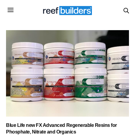
Blue Life new FX Advanced Regenerable Resins for
Phosphate, Nitrate and Organics