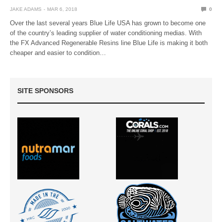
JAKE ADAMS
MAR 6, 2018
0
Over the last several years Blue Life USA has grown to become one
of the country’s leading supplier of water conditioning medias. With
the FX Advanced Regenerable Resins line Blue Life is making it both
cheaper and easier to condition…
SITE SPONSORS