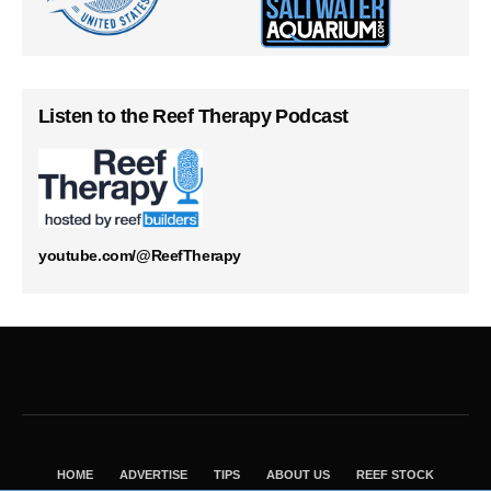
Listen to the Reef Therapy Podcast
youtube.com/@ReefTherapy
HOME
ADVERTISE
TIPS
ABOUT US
REEF STOCK