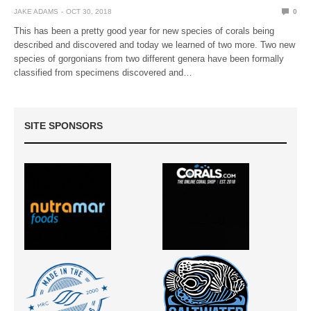
JAKE ADAMS
OCT 30, 2018
0
This has been a pretty good year for new species of corals being
described and discovered and today we learned of two more. Two new
species of gorgonians from two different genera have been formally
classified from specimens discovered and…
SITE SPONSORS