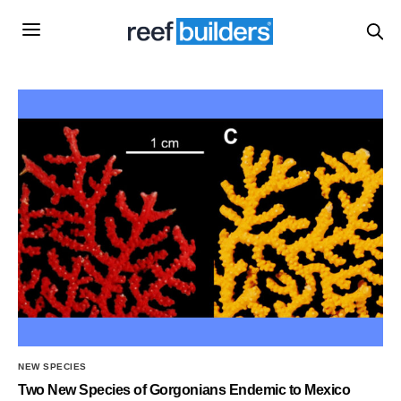
NEW SPECIES
Two New Species of Gorgonians Endemic to Mexico