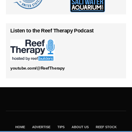
Listen to the Reef Therapy Podcast
youtube.com/@ReefTherapy
HOME
ADVERTISE
TIPS
ABOUT US
REEF STOCK