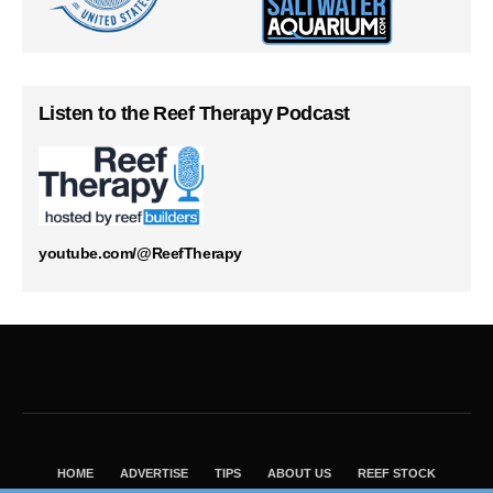
Listen to the Reef Therapy Podcast
youtube.com/@ReefTherapy
HOME
ADVERTISE
TIPS
ABOUT US
REEF STOCK