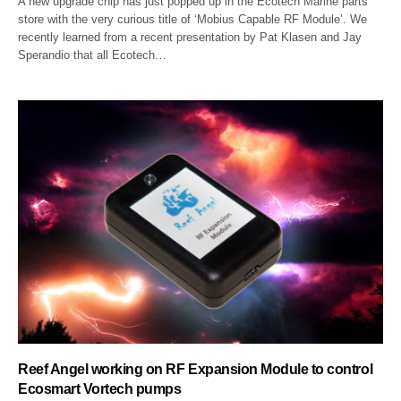
A new upgrade chip has just popped up in the Ecotech Marine parts
store with the very curious title of ‘Mobius Capable RF Module’. We
recently learned from a recent presentation by Pat Klasen and Jay
Sperandio that all Ecotech…
Reef Angel working on RF Expansion Module to control
Ecosmart Vortech pumps