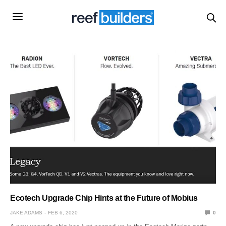
Ecotech Upgrade Chip Hints at the Future of Mobius
JAKE ADAMS
FEB 6, 2020
0