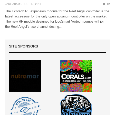
JAKE ADAMS
OCT 17, 2011
12
The Ecotech RF expansion module for the Reef Angel controller is the
latest accessory for the only open aquarium controller on the market.
The new RF module designed for EcoSmart Vortech pumps will join
the Reef Angel’s two channel dosing…
SITE SPONSORS