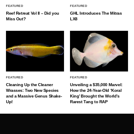
FEATURED
FEATURED
Reef Retreat Vol II – Did you
GHL Introduces The Mitras
Miss Out?
LX8
FEATURED
FEATURED
Cleaning Up the Cleaner
Unveiling a $35,000 Marvel:
Wrasses: Two New Species
How the 24-Year-Old ‘Koral
and a Massive Genus Shake-
King’ Brought the World’s
Up!
Rarest Tang to RAP