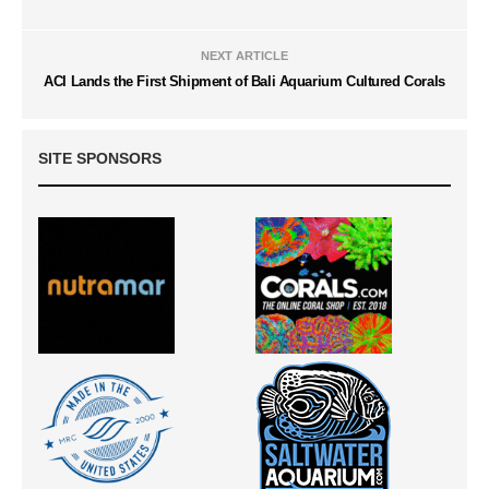
NEXT ARTICLE
ACI Lands the First Shipment of Bali Aquarium Cultured Corals
SITE SPONSORS