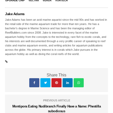
UPGRADE CHIP
VECTRA
VERSA
VORTECH
Jake Adams
Jake Adams has been an avid marine aquarist since the mid 90s and has worked in
the retail side of the marine aquarium trade for more than ten years. He has a
bachelor’s degree in Marine Science and has been the managing editor of
ReefBuilders.com since 2008. Jake is interested in every facet of the marine
aquarium hobby from the concepts to the technology, rare fish to exotic corals, and
his interests are well documented through a very prolific career of speaking to reef
clubs and marine aquarium events, and writing articles for aquarium publications
across the globe. His primary interest is in corals which Jake pursues in the
aquarium hobby as well as diving the coral reefs of the world.
Share This
PREVIOUS ARTICLE
Montipora Eating Nudibranch Finally Have a Name: Phestilla
subodiosus