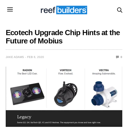
Ecotech Upgrade Chip Hints at the
Future of Mobius
JAKE ADAMS
FEB 6, 2020
0