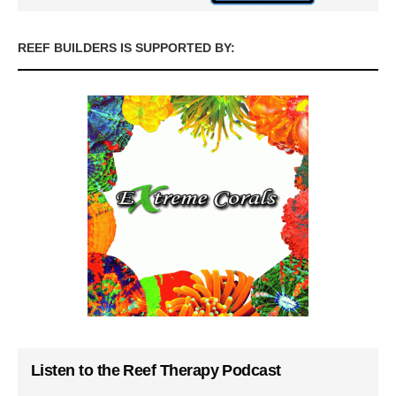
REEF BUILDERS IS SUPPORTED BY:
Listen to the Reef Therapy Podcast