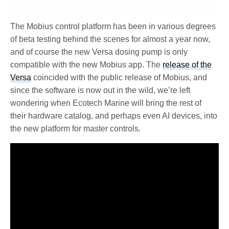
The Mobius control platform has been in various degrees
of beta testing behind the scenes for almost a year now,
and of course the new Versa dosing pump is only
compatible with the new Mobius app. The
release of the
Versa
coincided with the public release of Mobius, and
since the software is now out in the wild, we’re left
wondering when Ecotech Marine will bring the rest of
their hardware catalog, and perhaps even AI devices, into
the new platform for master controls.