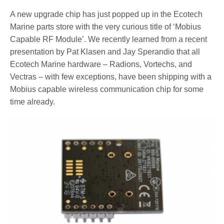
A new upgrade chip has just popped up in the Ecotech
Marine parts store with the very curious title of ‘Mobius
Capable RF Module’. We recently learned from a recent
presentation by Pat Klasen and Jay Sperandio that all
Ecotech Marine hardware – Radions, Vortechs, and
Vectras – with few exceptions, have been shipping with a
Mobius capable wireless communication chip for some
time already.