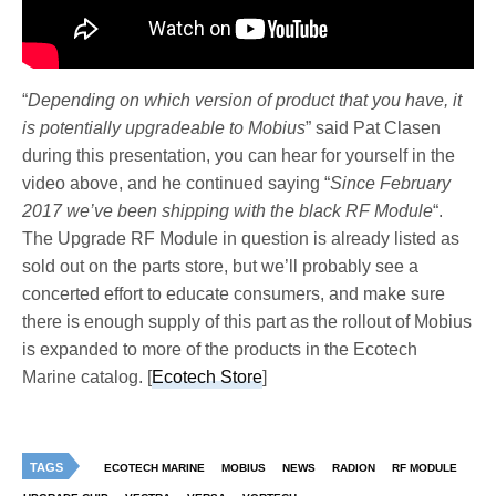
“
Depending on which version of product that you have, it
is potentially upgradeable to Mobius
” said Pat Clasen
during this presentation, you can hear for yourself in the
video above, and he continued saying “
Since February
2017 we’ve been shipping with the black RF Module
“.
The Upgrade RF Module in question is already listed as
sold out on the parts store, but we’ll probably see a
concerted effort to educate consumers, and make sure
there is enough supply of this part as the rollout of Mobius
is expanded to more of the products in the Ecotech
Marine catalog. [
Ecotech Store
]
TAGS
ECOTECH MARINE
MOBIUS
NEWS
RADION
RF MODULE