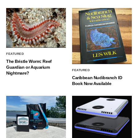
FEATURED
The Bristle Worm: Reef
Guardian or Aquarium
FEATURED
Nightmare?
Caribbean Nudibranch ID
Book Now Available