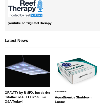
youtube.com/@ReefTherapy
Latest News
FEATURED
GRAVITY by B-SPX: Inside the
“Mother of All LEDs” & Live
AquaBiomics Shutdown
Q&A Today!
Looms